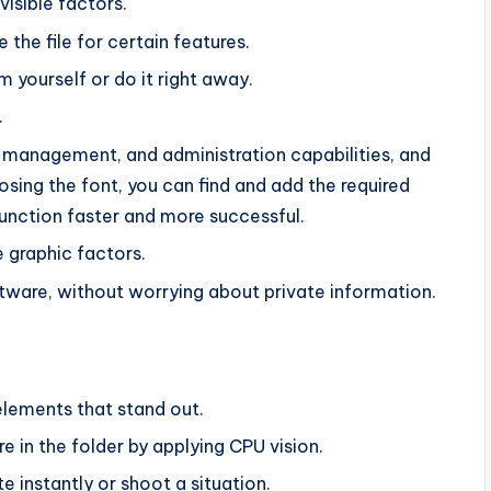
visible factors.
 the file for certain features.
m yourself or do it right away.
.
 management, and administration capabilities, and
ing the font, you can find and add the required
unction faster and more successful.
 graphic factors.
ftware, without worrying about private information.
elements that stand out.
re in the folder by applying CPU vision.
e instantly or shoot a situation.