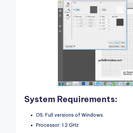
System Requirements:
OS: Full versions of Windows.
Processor: 1.2 GHz