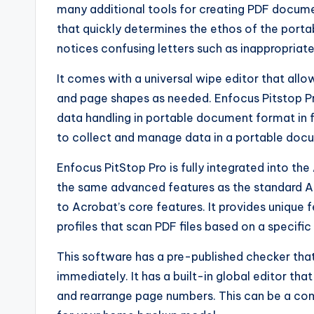
many additional tools for creating PDF docume
that quickly determines the ethos of the por
notices confusing letters such as inappropriat
It comes with a universal wipe editor that al
and page shapes as needed. Enfocus Pitstop P
data handling in portable document format in f
to collect and manage data in a portable doc
Enfocus PitStop Pro is fully integrated into th
the same advanced features as the standard Ac
to Acrobat’s core features. It provides unique
profiles that scan PDF files based on a specifi
This software has a pre-published checker that
immediately. It has a built-in global editor th
and rearrange page numbers. This can be a com