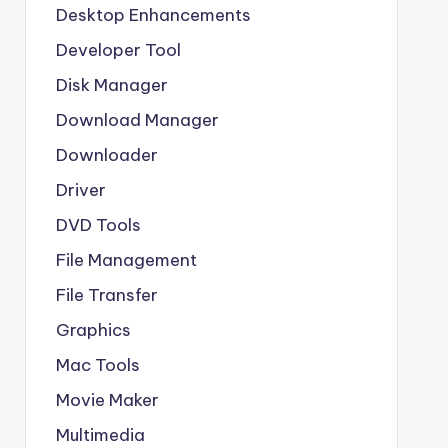
Desktop Enhancements
Developer Tool
Disk Manager
Download Manager
Downloader
Driver
DVD Tools
File Management
File Transfer
Graphics
Mac Tools
Movie Maker
Multimedia