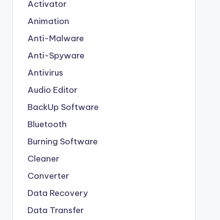
Activator
Animation
Anti-Malware
Anti-Spyware
Antivirus
Audio Editor
BackUp Software
Bluetooth
Burning Software
Cleaner
Converter
Data Recovery
Data Transfer