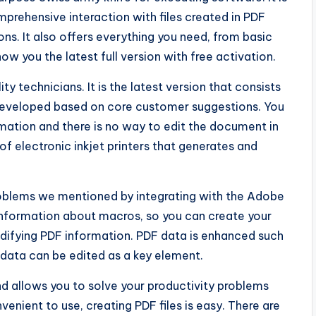
prehensive interaction with files created in PDF
ns. It also offers everything you need, from basic
how you the latest full version with free activation.
ty technicians. It is the latest version that consists
developed based on core customer suggestions. You
rmation and there is no way to edit the document in
of electronic inkjet printers that generates and
problems we mentioned by integrating with the Adobe
 information about macros, so you can create your
modifying PDF information. PDF data is enhanced such
 data can be edited as a key element.
nd allows you to solve your productivity problems
venient to use, creating PDF files is easy. There are