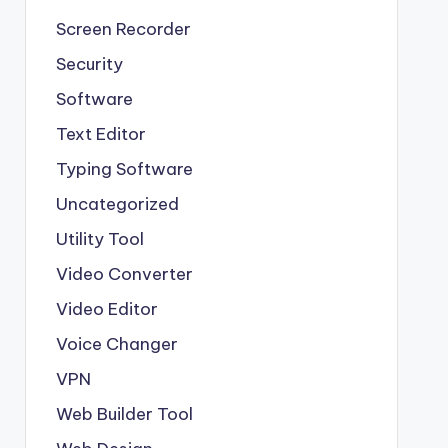
Screen Recorder
Security
Software
Text Editor
Typing Software
Uncategorized
Utility Tool
Video Converter
Video Editor
Voice Changer
VPN
Web Builder Tool