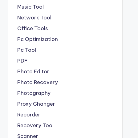
Music Tool
Network Tool
Office Tools
Pc Optimization
Pc Tool
PDF
Photo Editor
Photo Recovery
Photography
Proxy Changer
Recorder
Recovery Tool
Scanner