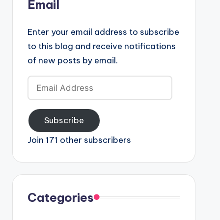
Email
Enter your email address to subscribe
to this blog and receive notifications
of new posts by email.
Email
Address
Subscribe
Join 171 other subscribers
Categories