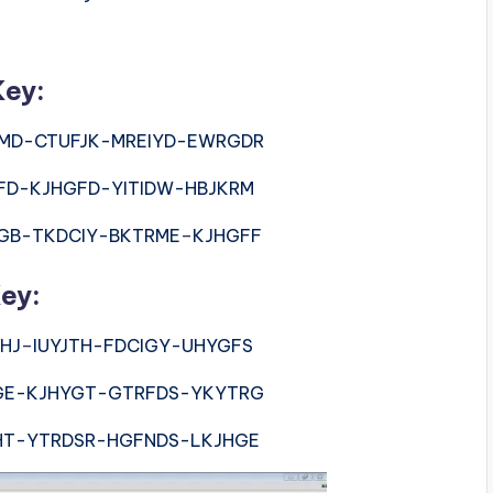
Key:
MD-CTUFJK-MREIYD-EWRGDR
FD-KJHGFD-YITIDW-HBJKRM
GB-TKDCIY-BKTRME
–
KJHGFF
ey:
HJ
–
IUYJTH-FDCIGY-UHYGFS
GE-KJHYGT-GTRFDS-YKYTRG
HT-YTRDSR-HGFNDS-LKJHGE