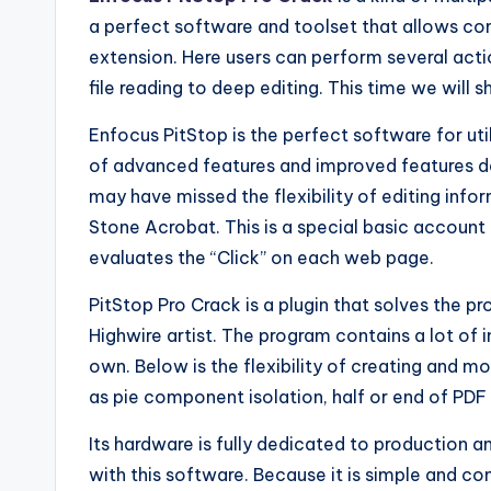
a perfect software and toolset that allows com
extension. Here users can perform several actio
file reading to deep editing. This time we will s
Enfocus PitStop is the perfect software for utili
of advanced features and improved features 
may have missed the flexibility of editing info
Stone Acrobat. This is a special basic account 
evaluates the “Click” on each web page.
PitStop Pro Crack is a plugin that solves the 
Highwire artist. The program contains a lot of
own. Below is the flexibility of creating and 
as pie component isolation, half or end of PDF
Its hardware is fully dedicated to production a
with this software. Because it is simple and con