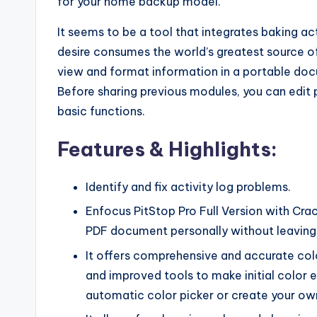
for your home backup model.
It seems to be a tool that integrates baking ac
desire consumes the world’s greatest source o
view and format information in a portable do
Before sharing previous modules, you can edit
basic functions.
Features & Highlights:
Identify and fix activity log problems.
Enfocus PitStop Pro Full Version with Cr
PDF document personally without leaving
It offers comprehensive and accurate col
and improved tools to make initial color e
automatic color picker or create your ow