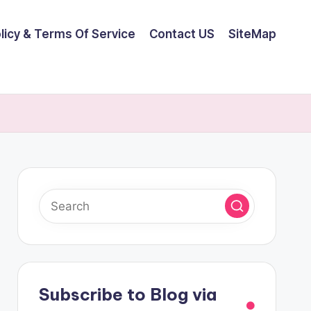
olicy & Terms Of Service
Contact US
SiteMap
Subscribe to Blog via