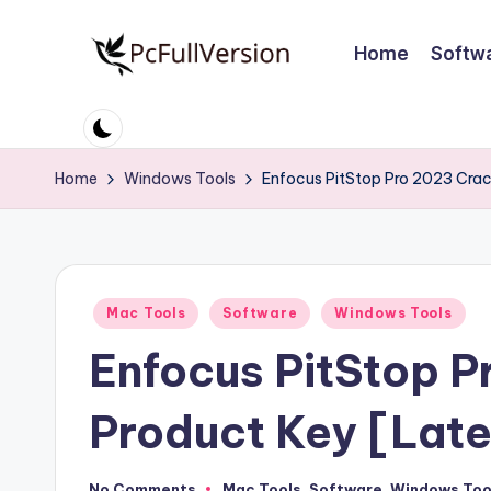
Home
Softw
Skip
to
P
PC
content
Software
c
Free
Home
Windows Tools
Enfocus PitStop Pro 2023 Crac
S
Download
Full
o
Version
ft
Posted
Mac Tools
Software
Windows Tools
w
in
Enfocus PitStop P
a
r
Product Key [Late
e
No Comments
Mac Tools
,
Software
,
Windows Too