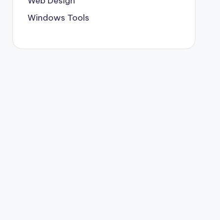
Web Design
Windows Tools