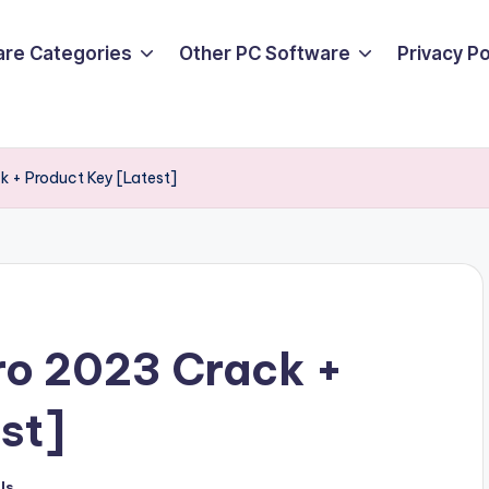
are Categories
Other PC Software
Privacy P
k + Product Key [Latest]
ro 2023 Crack +
st]
ls