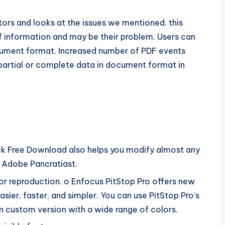
tors and looks at the issues we mentioned. this
f information and may be their problem. Users can
cument format. Increased number of PDF events
 partial or complete data in document format in
ack Free Download also helps you modify almost any
 Adobe Pancratiast.
or reproduction. o Enfocus PitStop Pro offers new
asier, faster, and simpler. You can use PitStop Pro’s
n custom version with a wide range of colors.