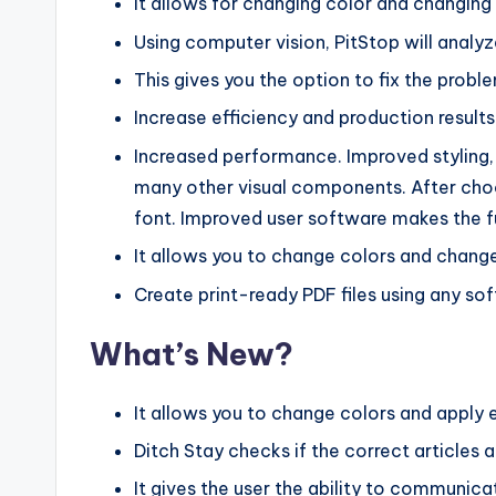
It allows for changing color and changing 
Using computer vision, PitStop will analyze
This gives you the option to fix the proble
Increase efficiency and production results
Increased performance. Improved styling,
many other visual components. After choos
font. Improved user software makes the f
It allows you to change colors and change
Create print-ready PDF files using any so
What’s New?
It allows you to change colors and apply 
Ditch Stay checks if the correct articles a
It gives the user the ability to communicat