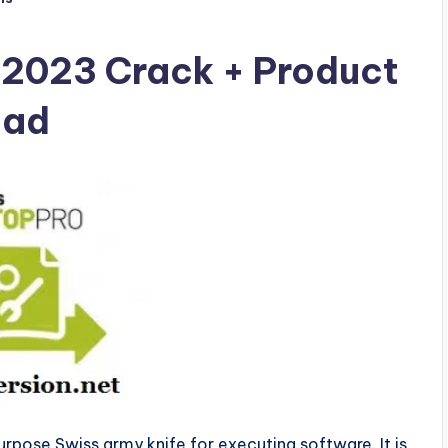
 2023 Crack + Product
oad
purpose Swiss army knife for executing software. It is