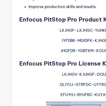
Improve production skills and results.
Enfocus PitStop Pro Product 
LKJHGF
–
LKJHGC-YUHK
IYFDBK-MGIDFK-KJHG
JHGFDR-YGBTKM-XCIU
Enfocus PitStop Pro License K
LKJHGV-KJUHGF-DCIU
OLIYUJ-GTRFDC-UYTR
EFUYHJ-BYUFBC
–
KUYJ