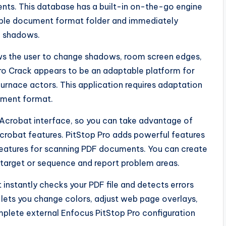
nts. This database has a built-in on-the-go engine
table document format folder and immediately
e shadows.
lows the user to change shadows, room screen edges,
ro Crack appears to be an adaptable platform for
urnace actors. This application requires adaptation
ument format.
e Acrobat interface, so you can take advantage of
robat features. PitStop Pro adds powerful features
 features for scanning PDF documents. You can create
c target or sequence and report problem areas.
 instantly checks your PDF file and detects errors
at lets you change colors, adjust web page overlays,
plete external Enfocus PitStop Pro configuration