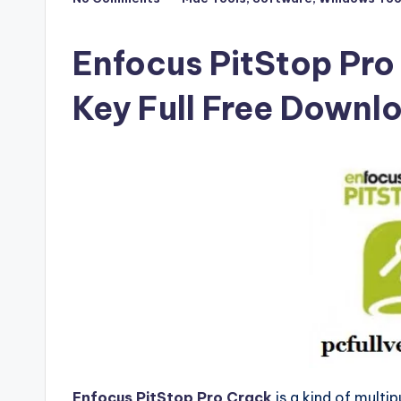
Posted
F
in
u
Enfocus PitStop Pro
ll
Key Full Free Downl
V
e
r
si
o
n
Enfocus PitStop Pro Crack
is a kind of multi