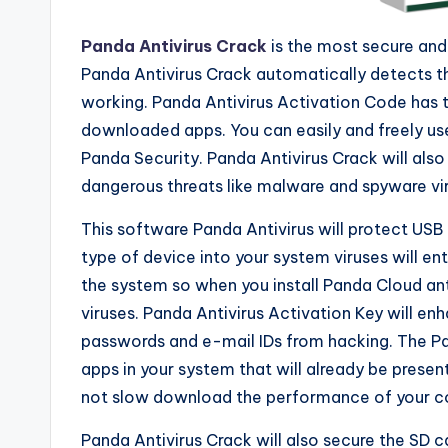
Panda Antivirus Crack
is the most secure and
Panda Antivirus Crack automatically detects the
working. Panda Antivirus Activation Code has 
downloaded apps. You can easily and freely us
Panda Security. Panda Antivirus Crack will also
dangerous threats like malware and spyware vi
This software Panda Antivirus will protect USB
type of device into your system viruses will e
the system so when you install Panda Cloud anti
viruses. Panda Antivirus Activation Key will enh
passwords and e-mail IDs from hacking. The Pa
apps in your system that will already be presen
not slow download the performance of your com
Panda Antivirus Crack will also secure the SD