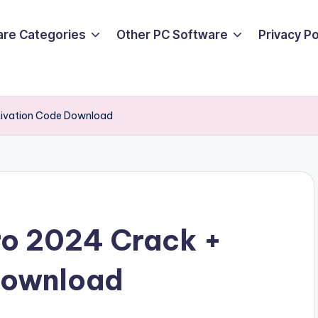
are Categories
Other PC Software
Privacy P
tivation Code Download
ro 2024 Crack +
Download