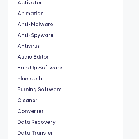
Activator
Animation
Anti-Malware
Anti-Spyware
Antivirus
Audio Editor
BackUp Software
Bluetooth
Burning Software
Cleaner
Converter
Data Recovery
Data Transfer