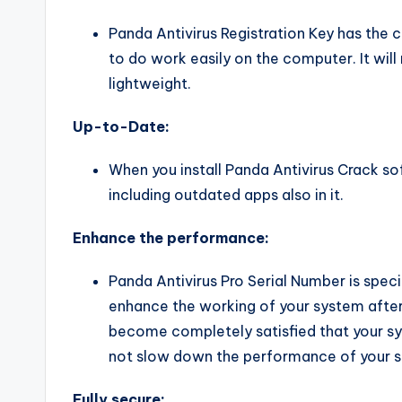
Panda Antivirus Registration Key has the 
to do work easily on the computer. It wi
lightweight.
Up-to-Date:
When you install Panda Antivirus Crack so
including outdated apps also in it.
Enhance the performance:
Panda Antivirus Pro Serial Number is specia
enhance the working of your system after d
become completely satisfied that your sy
not slow down the performance of your 
Fully secure: