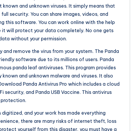
t known and unknown viruses. It simply means that
full security. You can share images, videos, and
ing this software. You can work online with the help
it will protect your data completely. No one gets
data without your permission.
fely and remove the virus from your system. The Panda
riendly software due to its millions of users. Panda
amous panda leaf antiviruses. This program provides
y known and unknown malware and viruses. It also
. Download Panda Antivirus Pro which includes a cloud
i security, and Panda USB Vaccine. This antivirus
protection.
is digitized, and your work has made everything
enience, there are many risks of internet theft, loss
rotect yourself from this disaster, you must have a