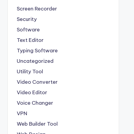
Screen Recorder
Security
Software
Text Editor
Typing Software
Uncategorized
Utility Tool
Video Converter
Video Editor
Voice Changer
VPN
Web Builder Tool