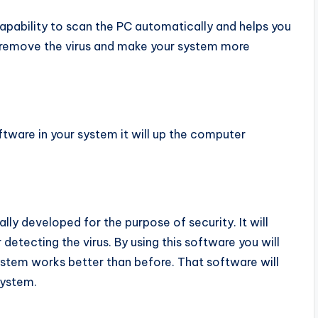
capability to scan the PC automatically and helps you
ll remove the virus and make your system more
ftware in your system it will up the computer
lly developed for the purpose of security. It will
etecting the virus. By using this software you will
stem works better than before. That software will
system.