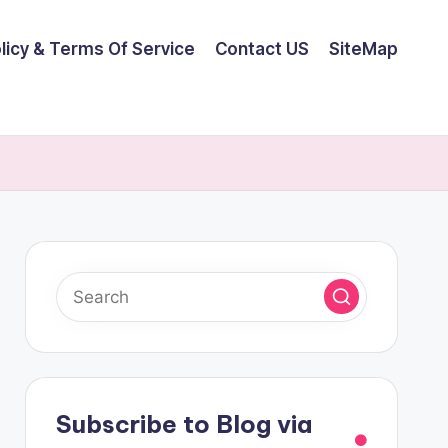
olicy & Terms Of Service
Contact US
SiteMap
Subscribe to Blog via