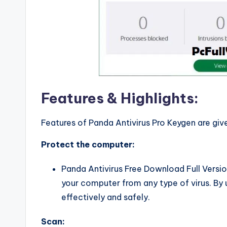
Features & Highlights:
Features of Panda Antivirus Pro Keygen are giv
Protect the computer:
Panda Antivirus Free Download Full Versio
your computer from any type of virus. By
effectively and safely.
Scan: