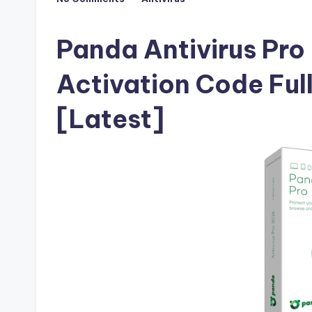
Posted
F
in
u
Panda Antivirus Pro
ll
Activation Code Ful
V
[Latest]
e
r
si
o
n