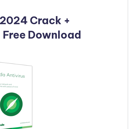
 2024 Crack +
l Free Download