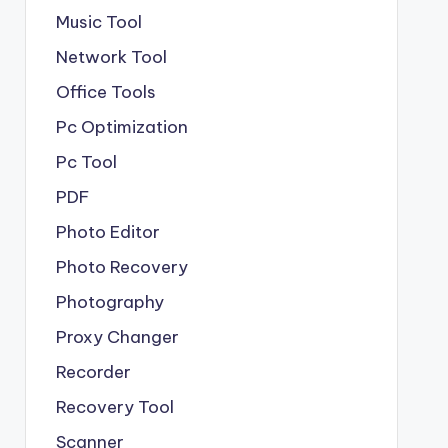
Music Tool
Network Tool
Office Tools
Pc Optimization
Pc Tool
PDF
Photo Editor
Photo Recovery
Photography
Proxy Changer
Recorder
Recovery Tool
Scanner