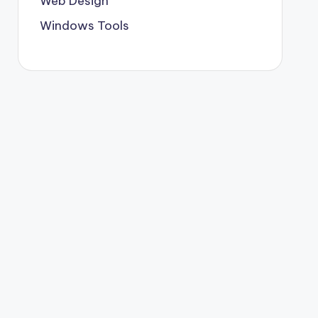
Web Design
Windows Tools