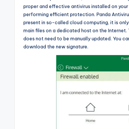
proper and effective antivirus installed on you
performing efficient protection. Panda Antivirus
present in so-called cloud computing, it is onl
main files on a dedicated host on the Internet. 
does not need to be manually updated. You ca
download the new signature.