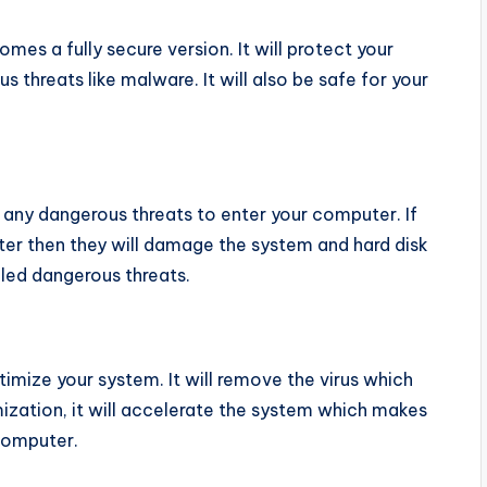
mes a fully secure version. It will protect your
threats like malware. It will also be safe for your
w any dangerous threats to enter your computer. If
er then they will damage the system and hard disk
lled dangerous threats.
timize your system. It will remove the virus which
mization, it will accelerate the system which makes
computer.