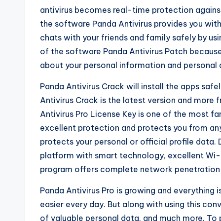
antivirus becomes real-time protection agains
the software Panda Antivirus provides you with 
chats with your friends and family safely by us
of the software Panda Antivirus Patch because 
about your personal information and personal 
Panda Antivirus Crack will install the apps sa
Antivirus Crack is the latest version and more f
Antivirus Pro License Key is one of the most f
excellent protection and protects you from an
protects your personal or official profile data
platform with smart technology, excellent Wi-F
program offers complete network penetration 
Panda Antivirus Pro is growing and everything 
easier every day. But along with using this conv
of valuable personal data, and much more. To p