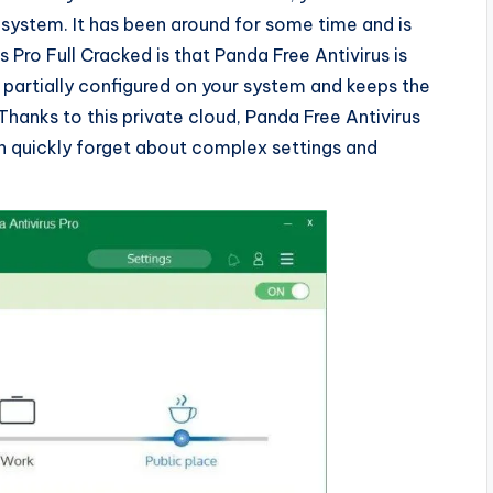
r system. It has been around for some time and is
 Pro Full Cracked is that Panda Free Antivirus is
y partially configured on your system and keeps the
Thanks to this private cloud, Panda Free Antivirus
n quickly forget about complex settings and