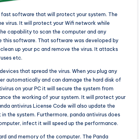
 fast software that will protect your system. The
 virus. It will protect your Wifi network while
the capability to scan the computer and any
e this software. That software was developed by
 clean up your pc and remove the virus. It attacks
ruses etc.
 devices that spread the virus. When you plug any
nter automatically and can damage the hard disk of
virus on your PC it will secure the system from
ance the working of your system. It will protect your
nda antivirus License Code will also update the
t in the system. Furthermore, panda antivirus does
puter, infect it will speed up the performance.
 card and memory of the computer. The Panda