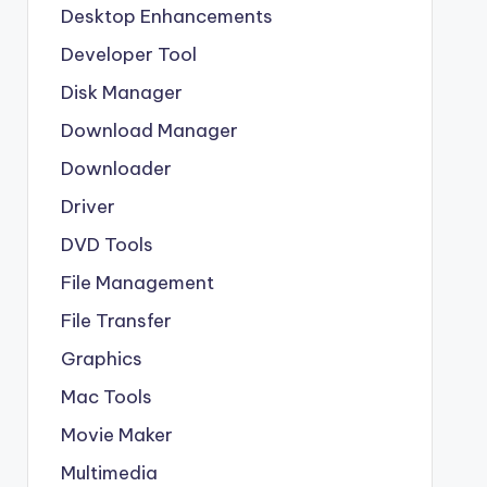
Desktop Enhancements
Developer Tool
Disk Manager
Download Manager
Downloader
Driver
DVD Tools
File Management
File Transfer
Graphics
Mac Tools
Movie Maker
Multimedia