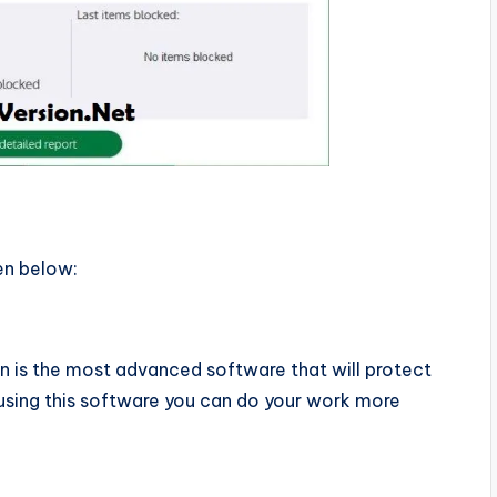
en below:
n is the most advanced software that will protect
 using this software you can do your work more