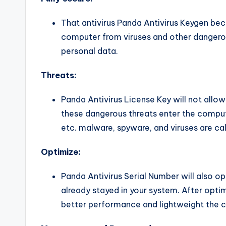
That antivirus Panda Antivirus Keygen beco
computer from viruses and other dangerous 
personal data.
Threats:
Panda Antivirus License Key will not allo
these dangerous threats enter the comput
etc. malware, spyware, and viruses are ca
Optimize:
Panda Antivirus Serial Number will also op
already stayed in your system. After opti
better performance and lightweight the 