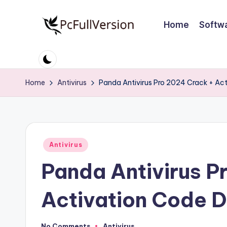
Home
Softw
Skip
to
P
PC
content
Software
c
Free
Home
Antivirus
Panda Antivirus Pro 2024 Crack + Ac
S
Download
Full
o
Version
ft
Posted
Antivirus
w
in
Panda Antivirus P
a
r
Activation Code 
e
No Comments
Antivirus