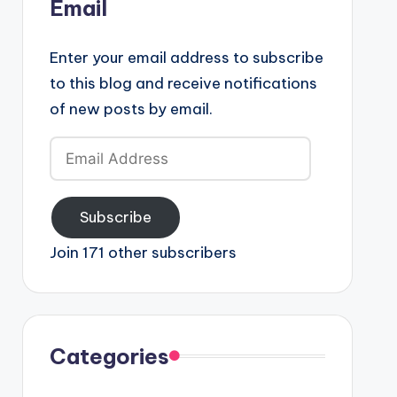
Email
Enter your email address to subscribe
to this blog and receive notifications
of new posts by email.
Email
Address
Subscribe
Join 171 other subscribers
Categories