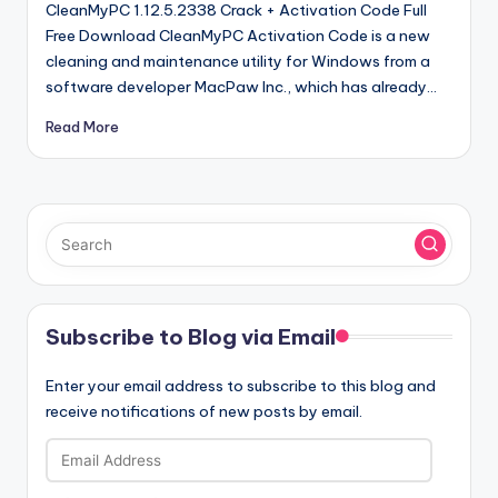
CleanMyPC 1.12.5.2338 Crack + Activation Code Full
Free Download CleanMyPC Activation Code is a new
cleaning and maintenance utility for Windows from a
software developer MacPaw Inc., which has already…
Read More
Subscribe to Blog via Email
Enter your email address to subscribe to this blog and
receive notifications of new posts by email.
Email
Address