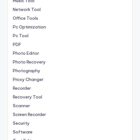
Music Tool
Network Tool
Office Tools
Pc Optimization
Pc Tool
PDF
Photo Editor
Photo Recovery
Photography
Proxy Changer
Recorder
Recovery Tool
Scanner
Screen Recorder
Security
Software