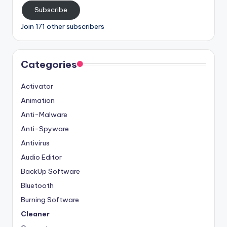
Subscribe
Join 171 other subscribers
Categories
Activator
Animation
Anti-Malware
Anti-Spyware
Antivirus
Audio Editor
BackUp Software
Bluetooth
Burning Software
Cleaner