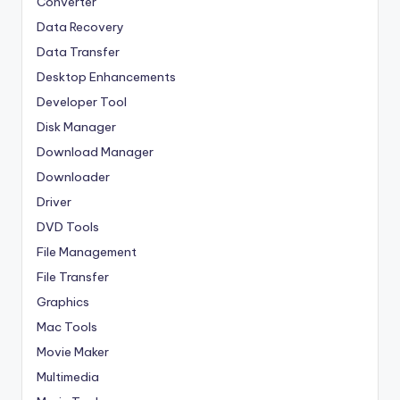
Converter
Data Recovery
Data Transfer
Desktop Enhancements
Developer Tool
Disk Manager
Download Manager
Downloader
Driver
DVD Tools
File Management
File Transfer
Graphics
Mac Tools
Movie Maker
Multimedia