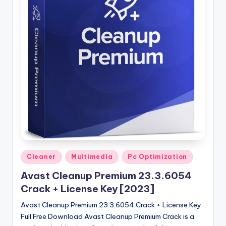
u
ll
V
e
r
si
o
n
Posted
Cleaner
Multimedia
Pc Optimization
in
Avast Cleanup Premium 23.3.6054
Crack + License Key [2023]
Avast Cleanup Premium 23.3.6054 Crack + License Key
Full Free Download Avast Cleanup Premium Crack is a