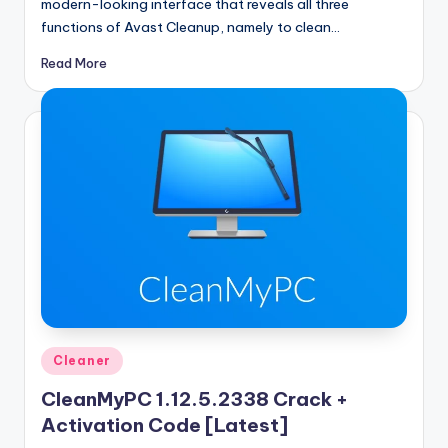
modern-looking interface that reveals all three
functions of Avast Cleanup, namely to clean…
Read More
Posted
Cleaner
in
CleanMyPC 1.12.5.2338 Crack +
Activation Code [Latest]