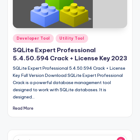
Posted
Developer Tool
Utility Tool
in
SQLite Expert Professional
5.4.50.594 Crack + License Key 2023
SQLite Expert Professional 5.4.50.594 Crack + License
Key Full Version Download SQLite Expert Professional
Crack is a powerful database management tool
designed to work with SQLite databases. It is
designed…
Read More