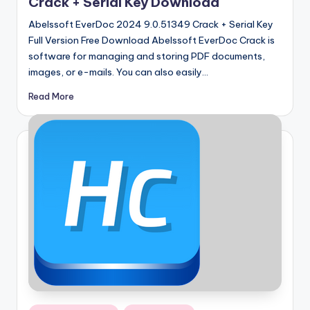
Crack + Serial Key Download
Abelssoft EverDoc 2024 9.0.51349 Crack + Serial Key
Full Version Free Download Abelssoft EverDoc Crack is
software for managing and storing PDF documents,
images, or e-mails. You can also easily…
Read More