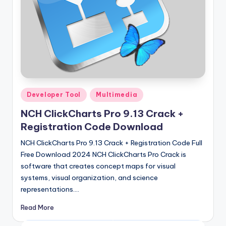
Posted
Developer Tool
Multimedia
in
NCH ClickCharts Pro 9.13 Crack +
Registration Code Download
NCH ClickCharts Pro 9.13 Crack + Registration Code Full
Free Download 2024 NCH ClickCharts Pro Crack is
software that creates concept maps for visual
systems, visual organization, and science
representations.…
Read More