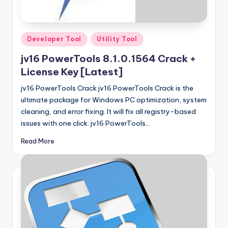
u
ll
V
Posted
Developer Tool
Utility Tool
e
in
jv16 PowerTools 8.1.0.1564 Crack +
r
License Key [Latest]
si
jv16 PowerTools Crack jv16 PowerTools Crack is the
o
ultimate package for Windows PC optimization, system
cleaning, and error fixing. It will fix all registry-based
n
issues with one click. jv16 PowerTools…
Read More