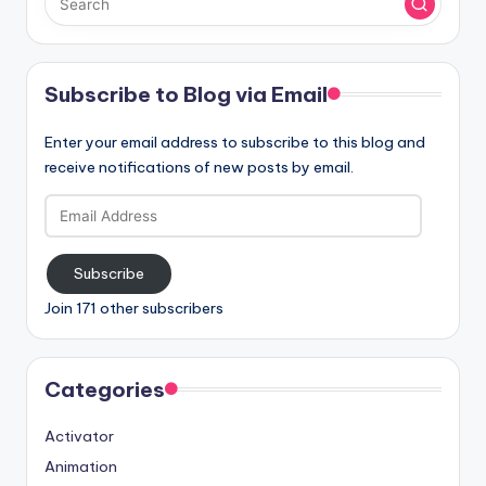
Subscribe to Blog via Email
Enter your email address to subscribe to this blog and
receive notifications of new posts by email.
Email
Address
Subscribe
Join 171 other subscribers
Categories
Activator
Animation