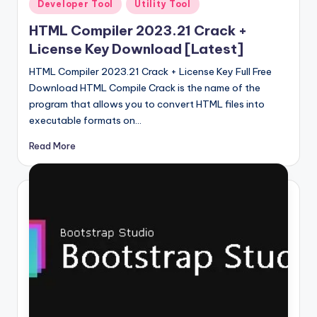
Posted
Developer Tool
Utility Tool
in
HTML Compiler 2023.21 Crack +
License Key Download [Latest]
HTML Compiler 2023.21 Crack + License Key Full Free
Download HTML Compile Crack is the name of the
program that allows you to convert HTML files into
executable formats on…
Read More