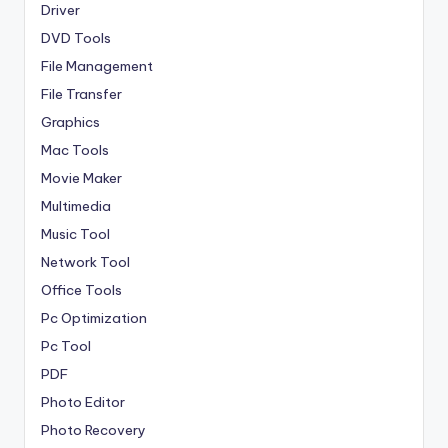
Driver
DVD Tools
File Management
File Transfer
Graphics
Mac Tools
Movie Maker
Multimedia
Music Tool
Network Tool
Office Tools
Pc Optimization
Pc Tool
PDF
Photo Editor
Photo Recovery