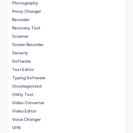
Photography
Proxy Changer
Recorder
Recovery Tool
Scanner
Screen Recorder
Security
Software
Text Editor
Typing Software
Uncategorized
Utility Tool
Video Converter
Video Editor
Voice Changer
VPN