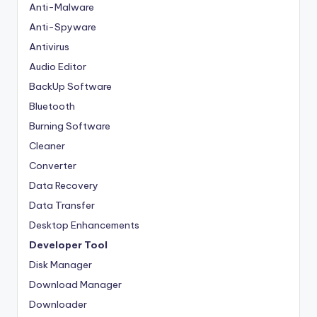
Anti-Malware
Anti-Spyware
Antivirus
Audio Editor
BackUp Software
Bluetooth
Burning Software
Cleaner
Converter
Data Recovery
Data Transfer
Desktop Enhancements
Developer Tool
Disk Manager
Download Manager
Downloader