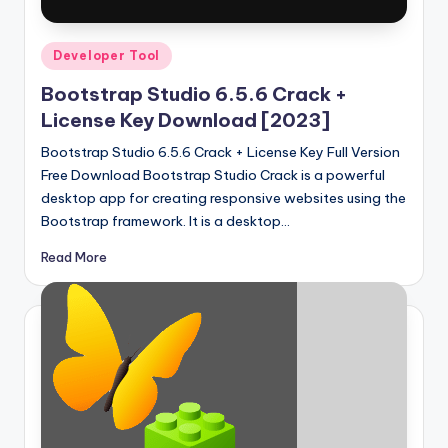
Posted
Developer Tool
in
Bootstrap Studio 6.5.6 Crack +
License Key Download [2023]
Bootstrap Studio 6.5.6 Crack + License Key Full Version
Free Download Bootstrap Studio Crack is a powerful
desktop app for creating responsive websites using the
Bootstrap framework. It is a desktop…
Read More