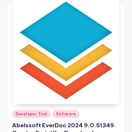
Posted
Developer Tool
Software
in
Abelssoft EverDoc 2024 9.0.51349