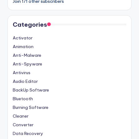
Join 171 other subscribers
Categories
Activator
Animation
Anti-Malware
Anti-Spyware
Antivirus
Audio Editor
BackUp Software
Bluetooth
Burning Software
Cleaner
Converter
Data Recovery