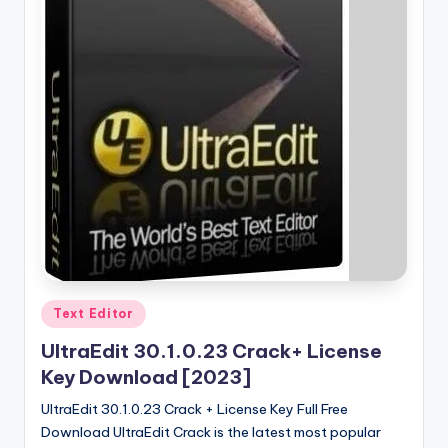
Posted
Text Editor
in
UltraEdit 30.1.0.23 Crack+ License
Key Download [2023]
UltraEdit 30.1.0.23 Crack + License Key Full Free
Download UltraEdit Crack is the latest most popular