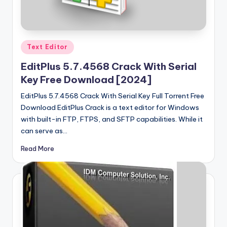
u
ll
V
Posted
e
Text Editor
in
r
EditPlus 5.7.4568 Crack With Serial
Key Free Download [2024]
si
EditPlus 5.7.4568 Crack With Serial Key Full Torrent Free
o
Download EditPlus Crack is a text editor for Windows
n
with built-in FTP, FTPS, and SFTP capabilities. While it
can serve as…
Read More