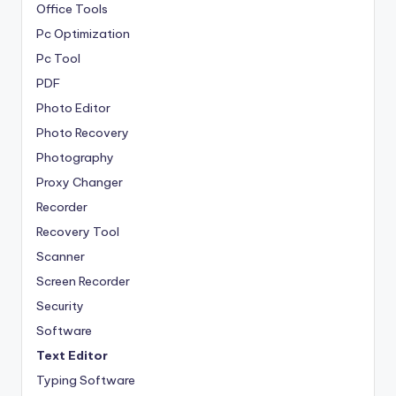
Office Tools
Pc Optimization
Pc Tool
PDF
Photo Editor
Photo Recovery
Photography
Proxy Changer
Recorder
Recovery Tool
Scanner
Screen Recorder
Security
Software
Text Editor
Typing Software