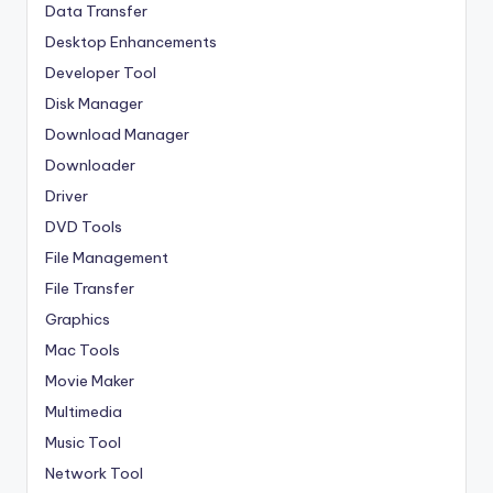
Data Transfer
Desktop Enhancements
Developer Tool
Disk Manager
Download Manager
Downloader
Driver
DVD Tools
File Management
File Transfer
Graphics
Mac Tools
Movie Maker
Multimedia
Music Tool
Network Tool