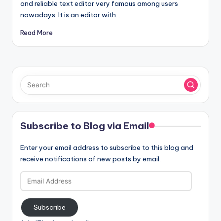
and reliable text editor very famous among users
nowadays. It is an editor with…
Read More
Subscribe to Blog via Email
Enter your email address to subscribe to this blog and
receive notifications of new posts by email.
Email
Address
Subscribe