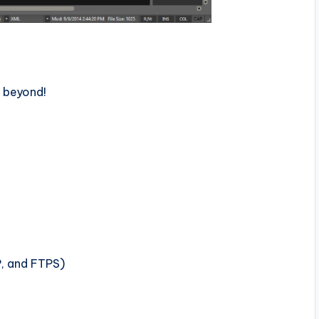
d beyond!
P, and FTPS)