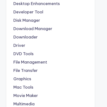
Desktop Enhancements
Developer Tool
Disk Manager
Download Manager
Downloader
Driver
DVD Tools
File Management
File Transfer
Graphics
Mac Tools
Movie Maker
Multimedia