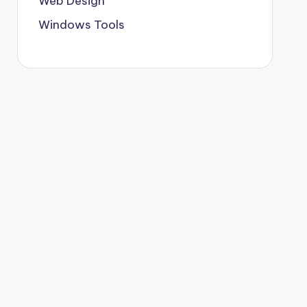
Web Design
Windows Tools