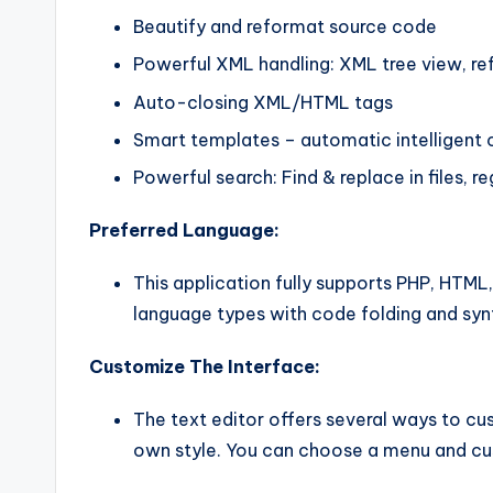
Beautify and reformat source code
Powerful XML handling: XML tree view, ref
Auto-closing XML/HTML tags
Smart templates – automatic intelligent
Powerful search: Find & replace in files, r
Preferred Language:
This application fully supports PHP, HTML
language types with code folding and synt
Customize The Interface:
The text editor offers several ways to cu
own style. You can choose a menu and cus