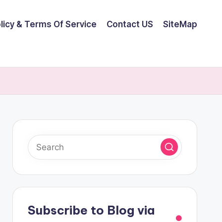
olicy & Terms Of Service
Contact US
SiteMap
Subscribe to Blog via