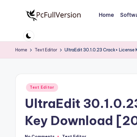
Home
Softw
Skip
to
P
PC
content
Software
c
Free
Home
Text Editor
UltraEdit 30.1.0.23 Crack+ Licens
S
Download
Full
o
Version
ft
Posted
Text Editor
w
in
UltraEdit 30.1.0.
a
r
Key Download [2
e
No Comments
Text Editor