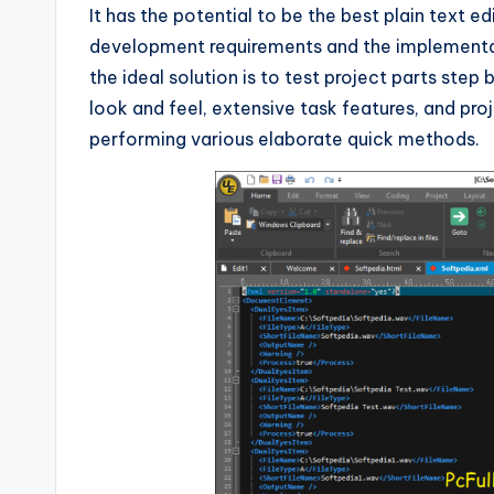
It has the potential to be the best plain text ed
development requirements and the implementat
the ideal solution is to test project parts ste
look and feel, extensive task features, and pro
performing various elaborate quick methods.