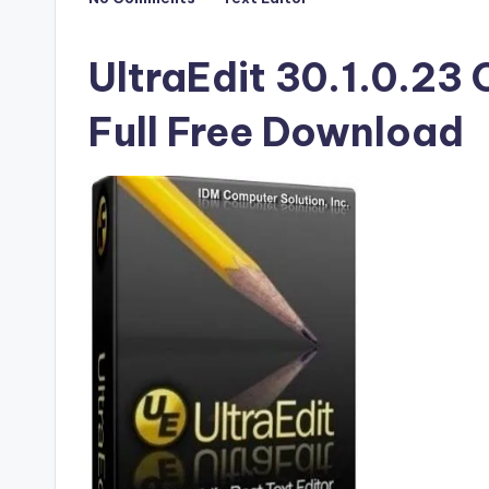
Posted
F
in
u
UltraEdit 30.1.0.23 
ll
Full Free Download
V
e
r
si
o
n