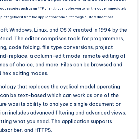
es accessories such as an FTP client that enables you to run the code immediately
 put together it from the application form but through custom directions.
osoft Windows, Linux, and OS X created in 1994 by the
. Mead. The editor comprises tools for programmers,
ng, code folding, file type conversions, project
nd-replace, a column-edit mode, remote editing of
lines of choice, and more. Files can be browsed and
d hex editing modes.
nology that replaces the cyclical model operating
 can be text-based which can work as one of the
ure was its ability to analyze a single document on
on includes advanced filtering and advanced views.
etting what you need. The application supports
ubscriber, and HTTPS.