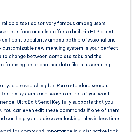
d reliable text editor very famous among users
er interface and also offers a built-in FTP client.
significant popularity among both professional and
ly customizable new menuing system is your perfect
ou to change between complete tabs and the
re focusing on or another data file in assembling
hat you are searching for. Run a standard search.
filtration systems and search options if you want
ence. UltraEdit Serial Key fully supports that you
. You can even edit these commands if one of them
d can help you to discover lacking rules in less time.
ord for command importance in a distinctive look.