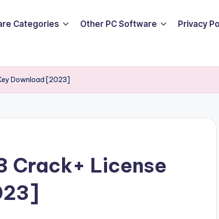
are Categories
Other PC Software
Privacy P
e Key Download [2023]
23 Crack+ License
023]