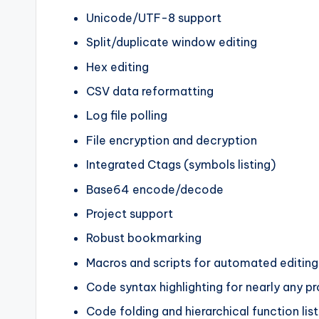
Unicode/UTF-8 support
Split/duplicate window editing
Hex editing
CSV data reformatting
Log file polling
File encryption and decryption
Integrated Ctags (symbols listing)
Base64 encode/decode
Project support
Robust bookmarking
Macros and scripts for automated editing
Code syntax highlighting for nearly any 
Code folding and hierarchical function list