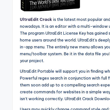
UltraEdit Crack
is the latest most popular an
nowadays. It is an editor with a multi-window us
The program UltraEdit License Key has gained 
home users around the world. UltraEdit’s deep
in-app menu. The entirely new menu allows y
menu/toolbar system. Be it in the data file you’
your project.
UltraEdit Portable will support you in finding w
Powerful regex search in conjunction with full 
them soon add up to a compelling search experi
create commands for websites in a simple way
isn’t working correctly. UltraEdit Crack Downloa
Users may quickly change command style and w