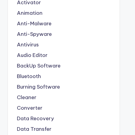
Activator
Animation
Anti-Malware
Anti-Spyware
Antivirus
Audio Editor
BackUp Software
Bluetooth
Burning Software
Cleaner
Converter
Data Recovery
Data Transfer