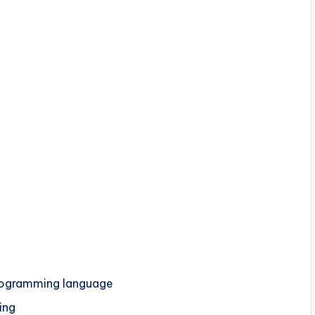
programming language
ing