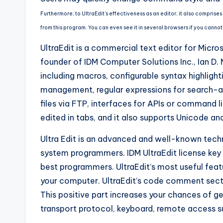
Furthermore, to UltraEdit’s effectiveness as an editor, it also compris
from this program. You can even see it in several browsers if you cannot
UltraEdit is a commercial text editor for Micr
founder of IDM Computer Solutions Inc., Ian D
including macros, configurable syntax highlighti
management, regular expressions for search-a
files via FTP, interfaces for APIs or command 
edited in tabs, and it also supports Unicode an
Ultra Edit is an advanced and well-known tech
system programmers. IDM UltraEdit license key
best programmers. UltraEdit’s most useful feat
your computer. UltraEdit’s code comment secti
This positive part increases your chances of g
transport protocol, keyboard, remote access s