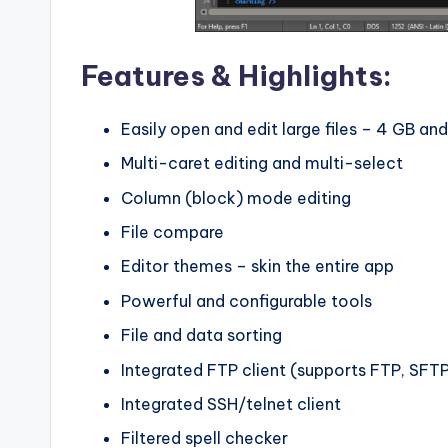
Features & Highlights:
Easily open and edit large files – 4 GB an
Multi-caret editing and multi-select
Column (block) mode editing
File compare
Editor themes – skin the entire app
Powerful and configurable tools
File and data sorting
Integrated FTP client (supports FTP, SFT
Integrated SSH/telnet client
Filtered spell checker