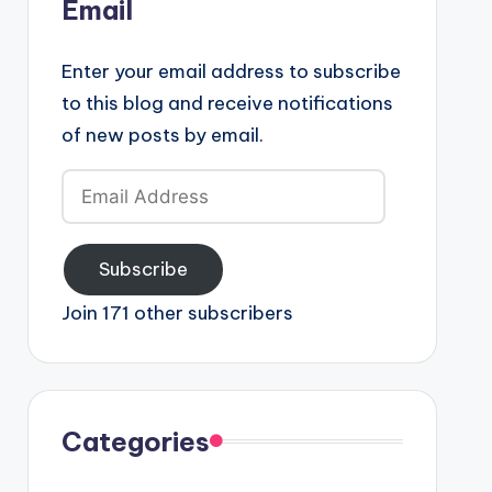
Email
Enter your email address to subscribe
to this blog and receive notifications
of new posts by email.
Email
Address
Subscribe
Join 171 other subscribers
Categories