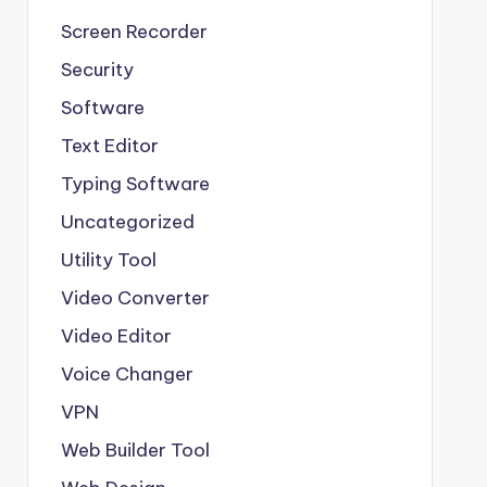
Screen Recorder
Security
Software
Text Editor
Typing Software
Uncategorized
Utility Tool
Video Converter
Video Editor
Voice Changer
VPN
Web Builder Tool