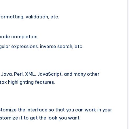
ormatting, validation, etc.
 code completion
egular expressions, inverse search, etc.
, Java, Perl, XML, JavaScript, and many other
ax highlighting features.
stomize the interface so that you can work in your
tomize it to get the look you want.