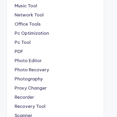
Music Tool
Network Tool
Office Tools
Pc Optimization
Pc Tool
PDF
Photo Editor
Photo Recovery
Photography
Proxy Changer
Recorder
Recovery Tool
Scanner