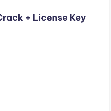
Crack + License Key