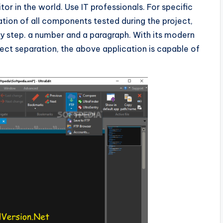
itor in the world. Use IT professionals. For specific
ion of all components tested during the project,
p by step. a number and a paragraph. With its modern
ject separation, the above application is capable of