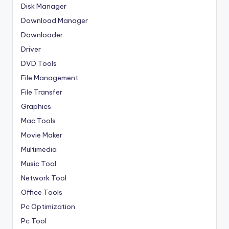
Disk Manager
Download Manager
Downloader
Driver
DVD Tools
File Management
File Transfer
Graphics
Mac Tools
Movie Maker
Multimedia
Music Tool
Network Tool
Office Tools
Pc Optimization
Pc Tool