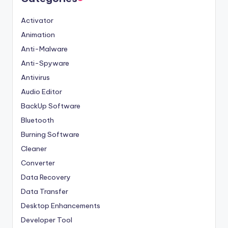
Activator
Animation
Anti-Malware
Anti-Spyware
Antivirus
Audio Editor
BackUp Software
Bluetooth
Burning Software
Cleaner
Converter
Data Recovery
Data Transfer
Desktop Enhancements
Developer Tool