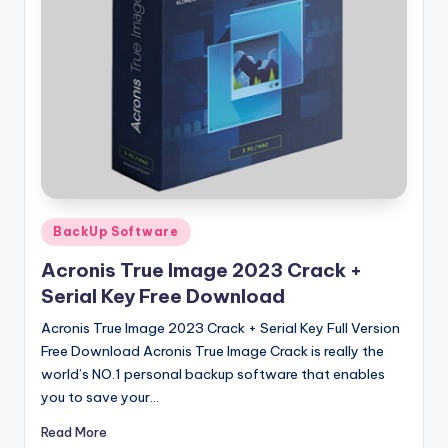
u
ll
V
e
r
si
o
n
Posted
BackUp Software
in
Acronis True Image 2023 Crack +
Serial Key Free Download
Acronis True Image 2023 Crack + Serial Key Full Version
Free Download Acronis True Image Crack is really the
world’s NO.1 personal backup software that enables
you to save your…
Read More