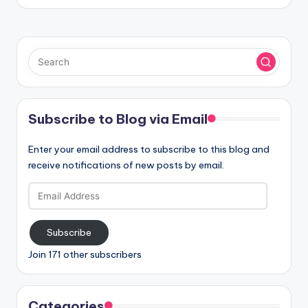
Subscribe to Blog via Email
Enter your email address to subscribe to this blog and
receive notifications of new posts by email.
Email
Address
Subscribe
Join 171 other subscribers
Categories