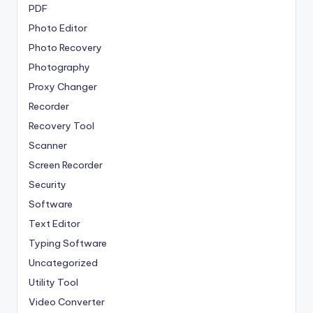
PDF
Photo Editor
Photo Recovery
Photography
Proxy Changer
Recorder
Recovery Tool
Scanner
Screen Recorder
Security
Software
Text Editor
Typing Software
Uncategorized
Utility Tool
Video Converter