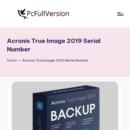
Skip
to
P
PC
content
Software
c
Free
Acronis True Image 2019 Serial
S
Download
Number
Full
o
Version
Home
Acronis True Image 2019 Serial Number
f
t
w
a
r
e
F