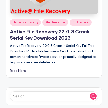
u
ll
V
Posted
e
Data Recovery
Multimedia
Software
in
r
Active File Recovery 22.0.8 Crack +
Serial Key Download 2023
si
Active File Recovery 22.0.8 Crack + Serial Key Full Free
o
Download Active File Recovery Crack is a robust and
n
comprehensive software solution primarily designed to
help users recover deleted or…
Read More