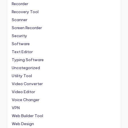
Recorder
Recovery Tool
Scanner
Screen Recorder
Security
Software
Text Editor
Typing Software
Uncategorized
Utility Tool
Video Converter
Video Editor
Voice Changer
VPN
Web Builder Tool
Web Design