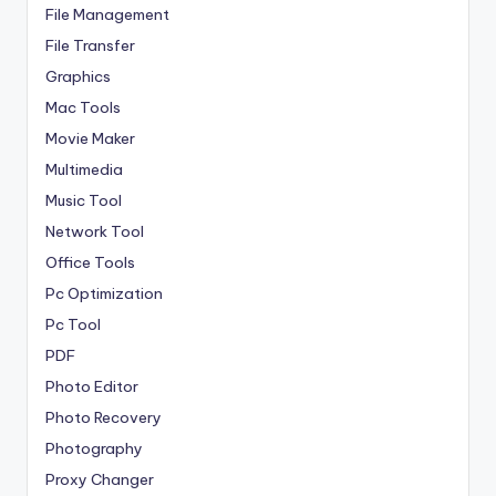
File Management
File Transfer
Graphics
Mac Tools
Movie Maker
Multimedia
Music Tool
Network Tool
Office Tools
Pc Optimization
Pc Tool
PDF
Photo Editor
Photo Recovery
Photography
Proxy Changer