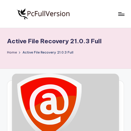
Skip
to
P
PC
content
Software
c
Free
Active File Recovery 21.0.3 Full
S
Download
Full
o
Home
Active File Recovery 21.0.3 Full
Version
f
t
w
a
r
e
F