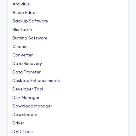
Antivirus
Audio Editor
BackUp Software
Bluetooth
Burning Software
Cleaner
Converter
Data Recovery
Data Transfer
Desktop Enhancements
Developer Tool
Disk Manager
Download Manager
Downloader
Driver
DVD Tools