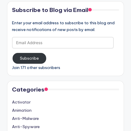
Subscribe to Blog via Email
Enter your email address to subscribe to this blog and
receive notifications of new posts by email.
Email
Address
Subscribe
Join 171 other subscribers
Categories
Activator
Animation
Anti-Malware
Anti-Spyware