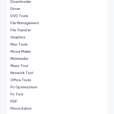
Downloader
Driver
DVD Tools
File Management
File Transfer
Graphics
Mac Tools
Movie Maker
Multimedia
Music Tool
Network Tool
Office Tools
Pc Optimization
Pc Tool
PDF
Photo Editor