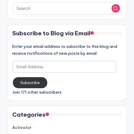
Subscribe to Blog via Email
Enter your email address to subscribe to this blog and
receive notifications of new posts by email.
Email
Address
Subscribe
Join 171 other subscribers
Categories
Activator