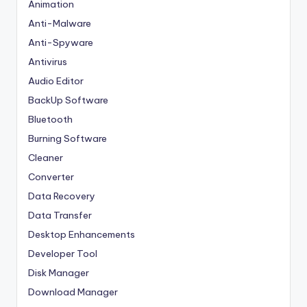
Animation
Anti-Malware
Anti-Spyware
Antivirus
Audio Editor
BackUp Software
Bluetooth
Burning Software
Cleaner
Converter
Data Recovery
Data Transfer
Desktop Enhancements
Developer Tool
Disk Manager
Download Manager