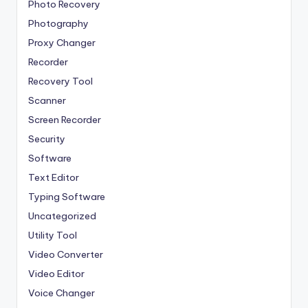
Photo Recovery
Photography
Proxy Changer
Recorder
Recovery Tool
Scanner
Screen Recorder
Security
Software
Text Editor
Typing Software
Uncategorized
Utility Tool
Video Converter
Video Editor
Voice Changer