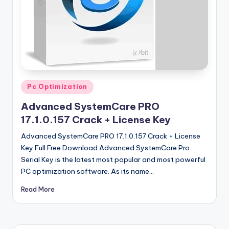
u
ll
V
e
r
si
Posted
Pc Optimization
in
o
Advanced SystemCare PRO
n
17.1.0.157 Crack + License Key
Advanced SystemCare PRO 17.1.0.157 Crack + License
Key Full Free Download Advanced SystemCare Pro
Serial Key is the latest most popular and most powerful
PC optimization software. As its name…
Read More