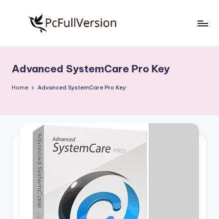
Skip
to
P
PC
content
Software
c
Free
Advanced SystemCare Pro Key
S
Download
Full
o
Home
Advanced SystemCare Pro Key
Version
f
t
w
a
r
e
F