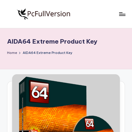
Skip
to
P
PC
content
Software
c
Free
AIDA64 Extreme Product Key
S
Download
Full
o
Home
AIDA64 Extreme Product Key
Version
f
t
w
a
r
e
F