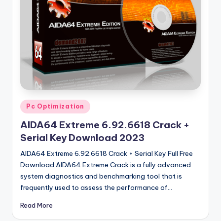
u
ll
V
e
r
si
o
Posted
Pc Optimization
n
in
AIDA64 Extreme 6.92.6618 Crack +
Serial Key Download 2023
AIDA64 Extreme 6.92.6618 Crack + Serial Key Full Free
Download AIDA64 Extreme Crack is a fully advanced
system diagnostics and benchmarking tool that is
frequently used to assess the performance of…
Read More