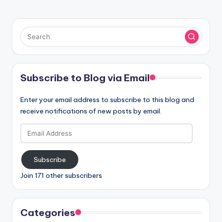
Subscribe to Blog via Email
Enter your email address to subscribe to this blog and
receive notifications of new posts by email.
Email
Address
Subscribe
Join 171 other subscribers
Categories