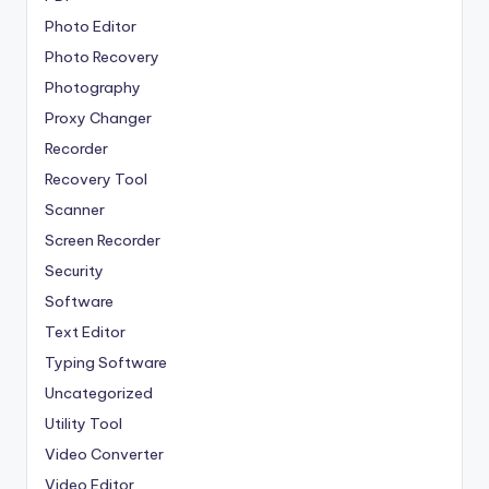
Photo Editor
Photo Recovery
Photography
Proxy Changer
Recorder
Recovery Tool
Scanner
Screen Recorder
Security
Software
Text Editor
Typing Software
Uncategorized
Utility Tool
Video Converter
Video Editor