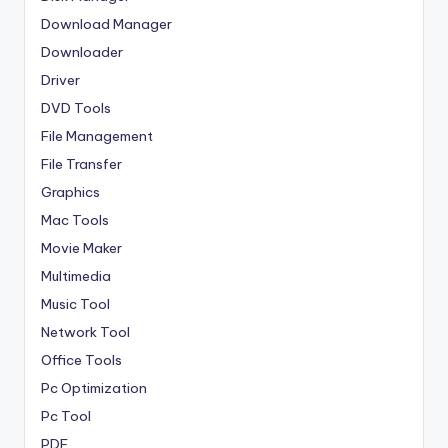
Download Manager
Downloader
Driver
DVD Tools
File Management
File Transfer
Graphics
Mac Tools
Movie Maker
Multimedia
Music Tool
Network Tool
Office Tools
Pc Optimization
Pc Tool
PDF