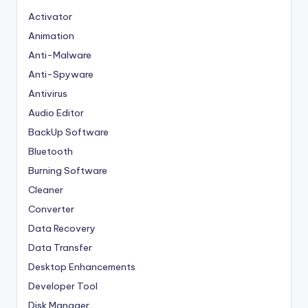
Activator
Animation
Anti-Malware
Anti-Spyware
Antivirus
Audio Editor
BackUp Software
Bluetooth
Burning Software
Cleaner
Converter
Data Recovery
Data Transfer
Desktop Enhancements
Developer Tool
Disk Manager