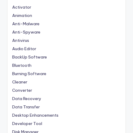
Activator
Animation
Anti-Malware
Anti-Spyware
Antivirus
Audio Editor
BackUp Software
Bluetooth
Burning Software
Cleaner
Converter
Data Recovery
Data Transfer
Desktop Enhancements
Developer Tool
Disk Manager