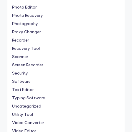
Photo Editor
Photo Recovery
Photography
Proxy Changer
Recorder
Recovery Tool
Scanner
Screen Recorder
Security
Software
Text Editor
Typing Software
Uncategorized
Utility Tool
Video Converter
Video Editor