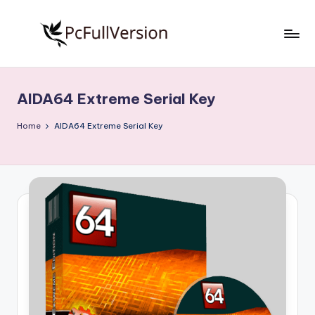
Skip
to
P
PC
content
Software
c
Free
AIDA64 Extreme Serial Key
S
Download
Full
o
Home
AIDA64 Extreme Serial Key
Version
f
t
w
a
r
e
F