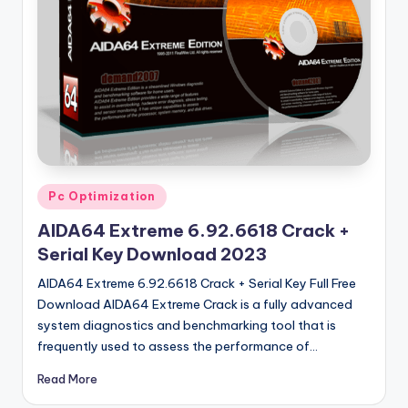
u
ll
V
e
r
si
o
Posted
Pc Optimization
n
in
AIDA64 Extreme 6.92.6618 Crack +
Serial Key Download 2023
AIDA64 Extreme 6.92.6618 Crack + Serial Key Full Free
Download AIDA64 Extreme Crack is a fully advanced
system diagnostics and benchmarking tool that is
frequently used to assess the performance of…
Read More