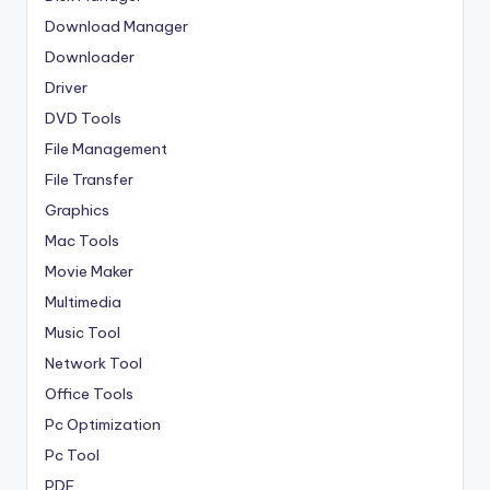
Download Manager
Downloader
Driver
DVD Tools
File Management
File Transfer
Graphics
Mac Tools
Movie Maker
Multimedia
Music Tool
Network Tool
Office Tools
Pc Optimization
Pc Tool
PDF