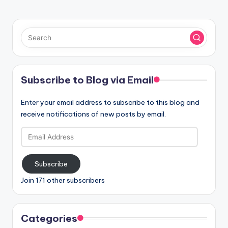
Subscribe to Blog via Email
Enter your email address to subscribe to this blog and
receive notifications of new posts by email.
Email
Address
Subscribe
Join 171 other subscribers
Categories