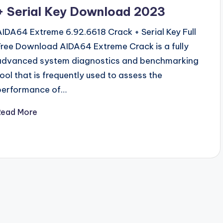
+ Serial Key Download 2023
AIDA64 Extreme 6.92.6618 Crack + Serial Key Full
Free Download AIDA64 Extreme Crack is a fully
advanced system diagnostics and benchmarking
tool that is frequently used to assess the
performance of…
Read More