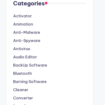
Categories
Activator
Animation
Anti-Malware
Anti-Spyware
Antivirus
Audio Editor
BackUp Software
Bluetooth
Burning Software
Cleaner
Converter