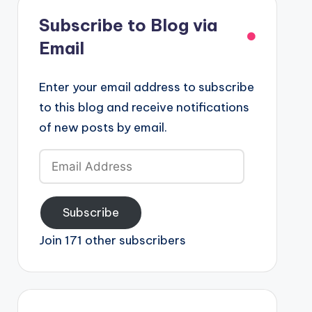
Subscribe to Blog via
Email
Enter your email address to subscribe
to this blog and receive notifications
of new posts by email.
Email
Address
Subscribe
Join 171 other subscribers