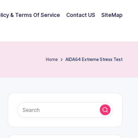
olicy & Terms Of Service
Contact US
SiteMap
Home
AIDA64 Extreme Stress Test