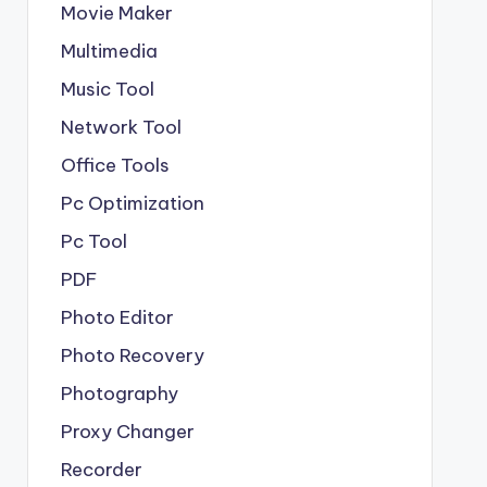
Movie Maker
Multimedia
Music Tool
Network Tool
Office Tools
Pc Optimization
Pc Tool
PDF
Photo Editor
Photo Recovery
Photography
Proxy Changer
Recorder