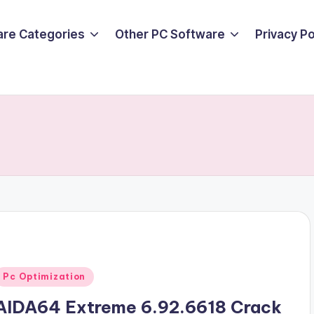
are Categories
Other PC Software
Privacy P
Posted
Pc Optimization
n
AIDA64 Extreme 6.92.6618 Crack