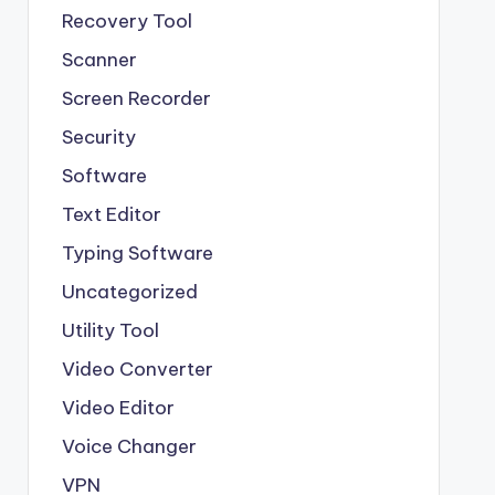
Recovery Tool
Scanner
Screen Recorder
Security
Software
Text Editor
Typing Software
Uncategorized
Utility Tool
Video Converter
Video Editor
Voice Changer
VPN