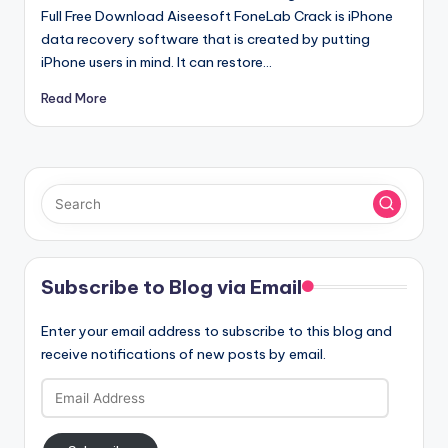
Full Free Download Aiseesoft FoneLab Crack is iPhone
data recovery software that is created by putting
iPhone users in mind. It can restore…
Read More
Subscribe to Blog via Email
Enter your email address to subscribe to this blog and
receive notifications of new posts by email.
Email
Address