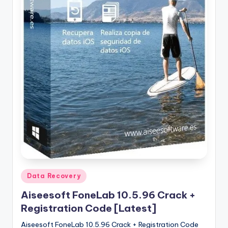
u
ll
V
e
r
si
o
n
Posted
Data Recovery
in
Aiseesoft FoneLab 10.5.96 Crack +
Registration Code [Latest]
Aiseesoft FoneLab 10.5.96 Crack + Registration Code