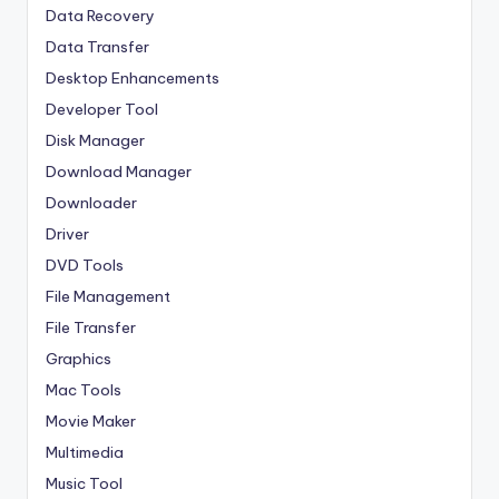
Data Recovery
Data Transfer
Desktop Enhancements
Developer Tool
Disk Manager
Download Manager
Downloader
Driver
DVD Tools
File Management
File Transfer
Graphics
Mac Tools
Movie Maker
Multimedia
Music Tool