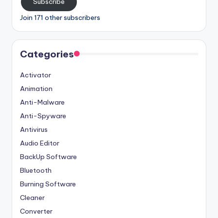
Subscribe
Join 171 other subscribers
Categories
Activator
Animation
Anti-Malware
Anti-Spyware
Antivirus
Audio Editor
BackUp Software
Bluetooth
Burning Software
Cleaner
Converter