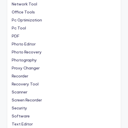
Network Tool
Office Tools
Pc Optimization
Pc Tool
PDF
Photo Editor
Photo Recovery
Photography
Proxy Changer
Recorder
Recovery Tool
Scanner
Screen Recorder
Security
Software
Text Editor