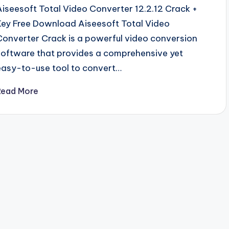
Aiseesoft Total Video Converter 12.2.12 Crack +
Key Free Download Aiseesoft Total Video
Converter Crack is a powerful video conversion
software that provides a comprehensive yet
easy-to-use tool to convert…
Read More