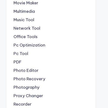
Movie Maker
Multimedia
Music Tool
Network Tool
Office Tools
Pc Optimization
Pc Tool
PDF
Photo Editor
Photo Recovery
Photography
Proxy Changer
Recorder