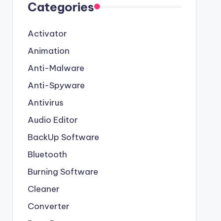
Categories
Activator
Animation
Anti-Malware
Anti-Spyware
Antivirus
Audio Editor
BackUp Software
Bluetooth
Burning Software
Cleaner
Converter