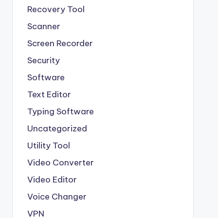
Recovery Tool
Scanner
Screen Recorder
Security
Software
Text Editor
Typing Software
Uncategorized
Utility Tool
Video Converter
Video Editor
Voice Changer
VPN