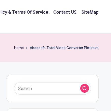
olicy & Terms Of Service
Contact US
SiteMap
Home
Aiseesoft Total Video Converter Platinum