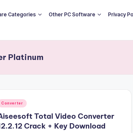
are Categories
Other PC Software
Privacy P
er Platinum
Posted
Converter
n
Aiseesoft Total Video Converter
12.2.12 Crack + Key Download