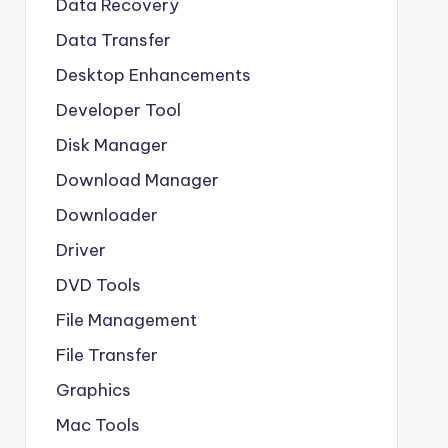
Data Recovery
Data Transfer
Desktop Enhancements
Developer Tool
Disk Manager
Download Manager
Downloader
Driver
DVD Tools
File Management
File Transfer
Graphics
Mac Tools