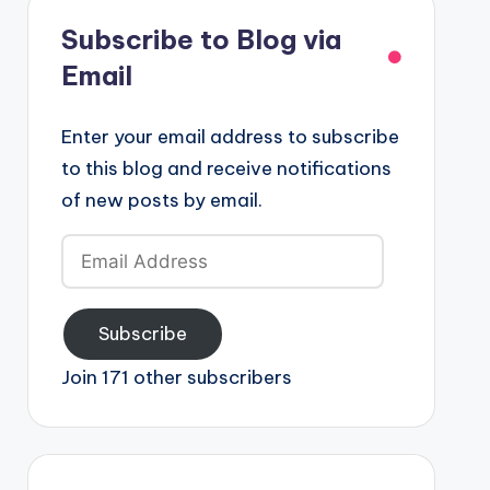
Subscribe to Blog via
Email
Enter your email address to subscribe
to this blog and receive notifications
of new posts by email.
Email
Address
Subscribe
Join 171 other subscribers