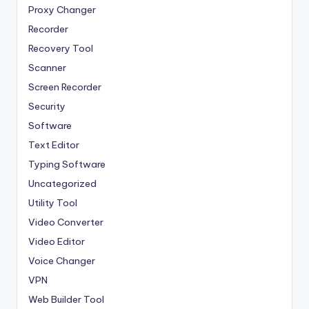
Proxy Changer
Recorder
Recovery Tool
Scanner
Screen Recorder
Security
Software
Text Editor
Typing Software
Uncategorized
Utility Tool
Video Converter
Video Editor
Voice Changer
VPN
Web Builder Tool