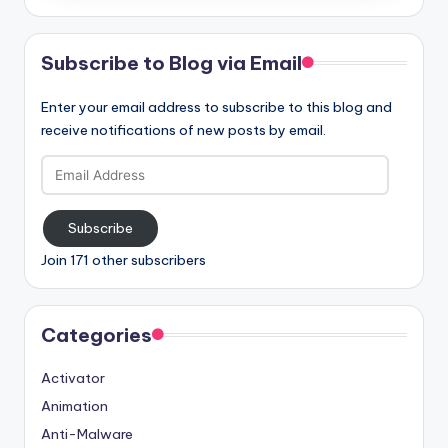
Subscribe to Blog via Email
Enter your email address to subscribe to this blog and
receive notifications of new posts by email.
Email
Address
Subscribe
Join 171 other subscribers
Categories
Activator
Animation
Anti-Malware