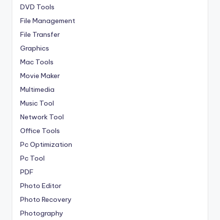
DVD Tools
File Management
File Transfer
Graphics
Mac Tools
Movie Maker
Multimedia
Music Tool
Network Tool
Office Tools
Pc Optimization
Pc Tool
PDF
Photo Editor
Photo Recovery
Photography