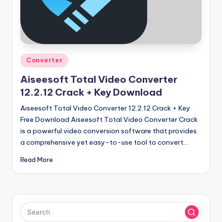
u
ll
V
e
Posted
Converter
r
in
Aiseesoft Total Video Converter
si
12.2.12 Crack + Key Download
o
Aiseesoft Total Video Converter 12.2.12 Crack + Key
n
Free Download Aiseesoft Total Video Converter Crack
is a powerful video conversion software that provides
a comprehensive yet easy-to-use tool to convert…
Read More