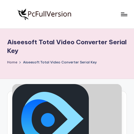
Skip
to
P
PC
content
Software
c
Free
Aiseesoft Total Video Converter Serial
S
Download
Key
Full
o
Version
Home
Aiseesoft Total Video Converter Serial Key
f
t
w
a
r
e
F