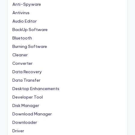
Anti-Spyware
Antivirus
Audio Editor
BackUp Software
Bluetooth
Burning Software
Cleaner
Converter
Data Recovery
Data Transfer
Desktop Enhancements
Developer Tool
Disk Manager
Download Manager
Downloader
Driver