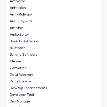
Activator
Animation
Anti-Malware
Anti-Spyware
Antivirus
Audio Editor
BackUp Software
Bluetooth
Burning Software
Cleaner
Converter
Data Recovery
Data Transfer
Desktop Enhancements
Developer Tool
Disk Manager