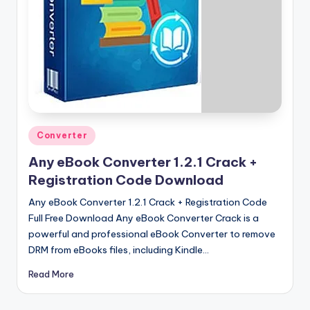
u
ll
V
e
r
si
o
Posted
Converter
in
n
Any eBook Converter 1.2.1 Crack +
Registration Code Download
Any eBook Converter 1.2.1 Crack + Registration Code
Full Free Download Any eBook Converter Crack is a
powerful and professional eBook Converter to remove
DRM from eBooks files, including Kindle…
Read More