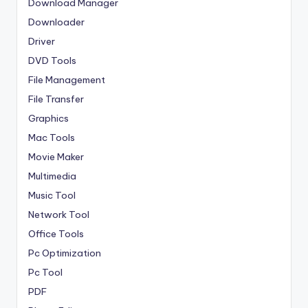
Download Manager
Downloader
Driver
DVD Tools
File Management
File Transfer
Graphics
Mac Tools
Movie Maker
Multimedia
Music Tool
Network Tool
Office Tools
Pc Optimization
Pc Tool
PDF