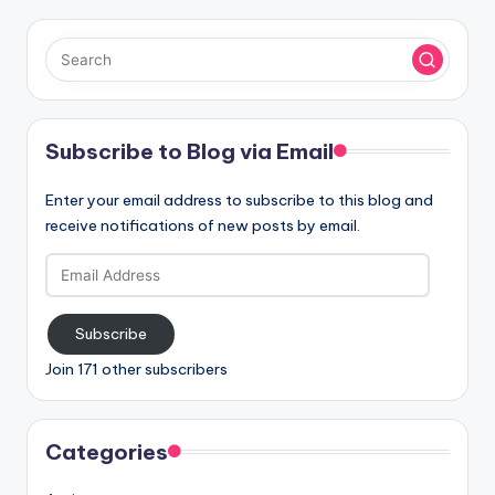
Subscribe to Blog via Email
Enter your email address to subscribe to this blog and
receive notifications of new posts by email.
Email
Address
Subscribe
Join 171 other subscribers
Categories