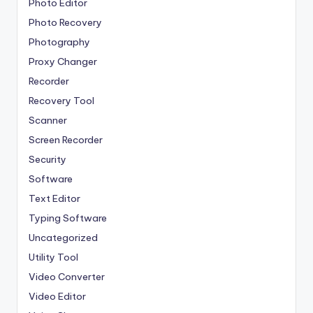
Photo Editor
Photo Recovery
Photography
Proxy Changer
Recorder
Recovery Tool
Scanner
Screen Recorder
Security
Software
Text Editor
Typing Software
Uncategorized
Utility Tool
Video Converter
Video Editor