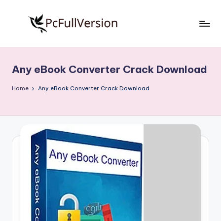
Skip
to
P
PC
content
Software
c
Free
Any eBook Converter Crack Download
S
Download
Full
o
Home
Any eBook Converter Crack Download
Version
f
t
w
a
r
e
F