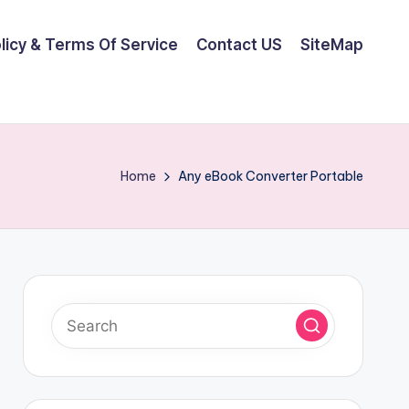
olicy & Terms Of Service
Contact US
SiteMap
Home
Any eBook Converter Portable