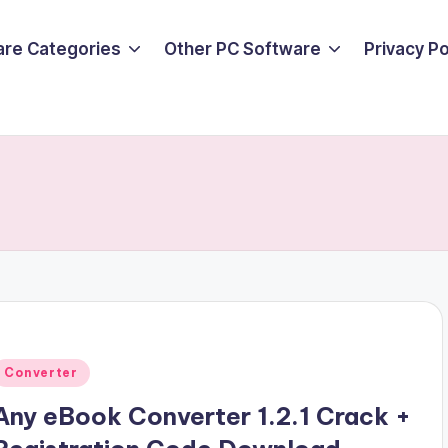
are Categories
Other PC Software
Privacy P
Posted
Converter
n
Any eBook Converter 1.2.1 Crack +