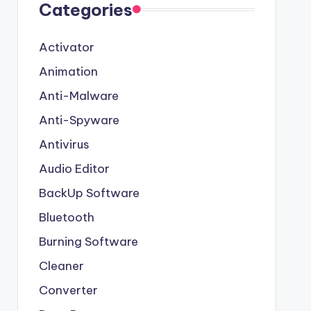
Categories
Activator
Animation
Anti-Malware
Anti-Spyware
Antivirus
Audio Editor
BackUp Software
Bluetooth
Burning Software
Cleaner
Converter