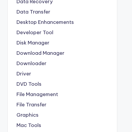
Data Recovery
Data Transfer
Desktop Enhancements
Developer Tool
Disk Manager
Download Manager
Downloader
Driver
DVD Tools
File Management
File Transfer
Graphics
Mac Tools