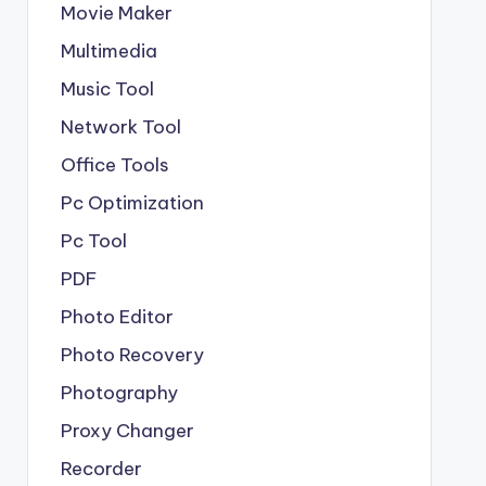
Movie Maker
Multimedia
Music Tool
Network Tool
Office Tools
Pc Optimization
Pc Tool
PDF
Photo Editor
Photo Recovery
Photography
Proxy Changer
Recorder