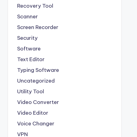
Recovery Tool
Scanner
Screen Recorder
Security
Software
Text Editor
Typing Software
Uncategorized
Utility Tool
Video Converter
Video Editor
Voice Changer
VPN