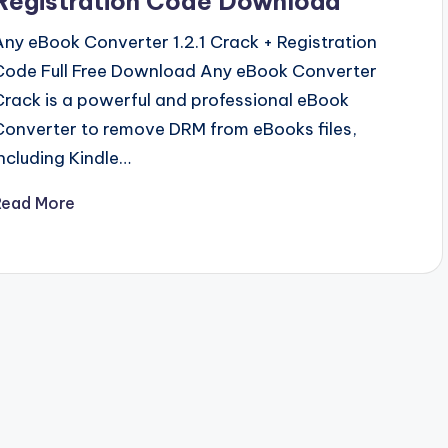
Registration Code Download
Any eBook Converter 1.2.1 Crack + Registration
Code Full Free Download Any eBook Converter
Crack is a powerful and professional eBook
Converter to remove DRM from eBooks files,
including Kindle…
Read More