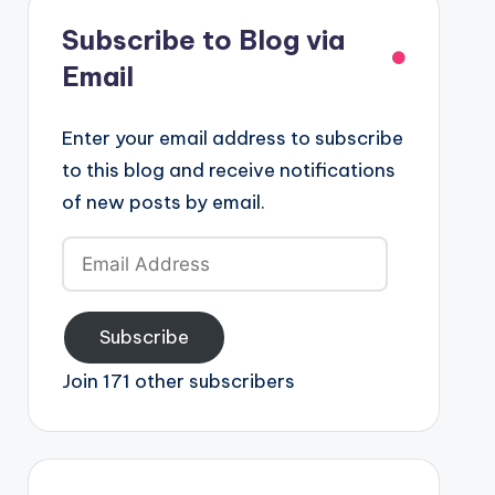
Subscribe to Blog via
Email
Enter your email address to subscribe
to this blog and receive notifications
of new posts by email.
Email
Address
Subscribe
Join 171 other subscribers