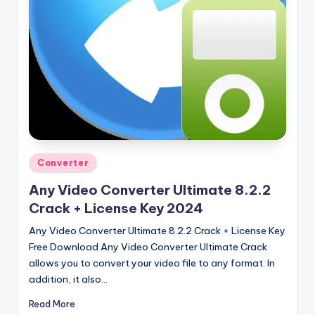
u
ll
V
e
r
si
o
n
Posted
Converter
in
Any Video Converter Ultimate 8.2.2
Crack + License Key 2024
Any Video Converter Ultimate 8.2.2 Crack + License Key
Free Download Any Video Converter Ultimate Crack
allows you to convert your video file to any format. In
addition, it also…
Read More