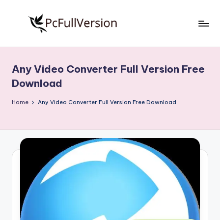
Skip
to
P
PC
content
Software
c
Free
Any Video Converter Full Version Free
S
Download
Download
Full
o
Version
Home
Any Video Converter Full Version Free Download
f
t
w
a
r
e
F