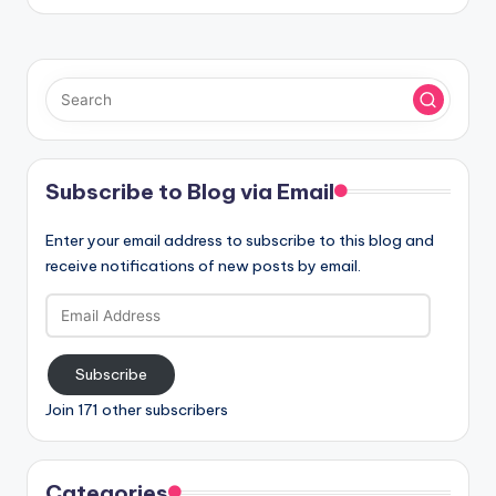
Subscribe to Blog via Email
Enter your email address to subscribe to this blog and
receive notifications of new posts by email.
Email
Address
Subscribe
Join 171 other subscribers
Categories