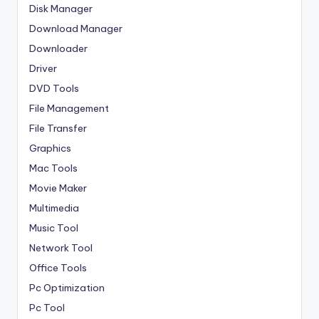
Disk Manager
Download Manager
Downloader
Driver
DVD Tools
File Management
File Transfer
Graphics
Mac Tools
Movie Maker
Multimedia
Music Tool
Network Tool
Office Tools
Pc Optimization
Pc Tool