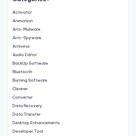
Activator
Animation
Anti-Malware
Anti-Spyware
Antivirus
Audio Editor
BackUp Software
Bluetooth
Burning Software
Cleaner
Converter
Data Recovery
Data Transfer
Desktop Enhancements
Developer Tool