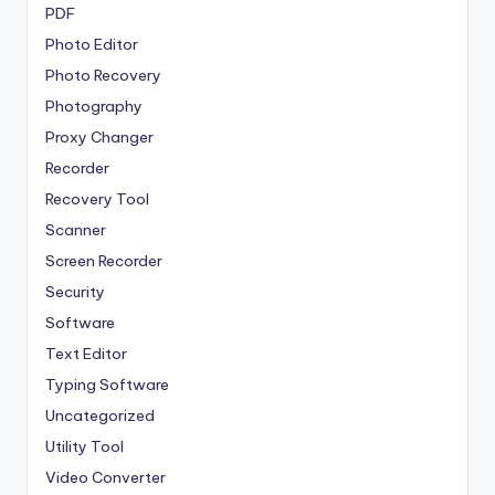
PDF
Photo Editor
Photo Recovery
Photography
Proxy Changer
Recorder
Recovery Tool
Scanner
Screen Recorder
Security
Software
Text Editor
Typing Software
Uncategorized
Utility Tool
Video Converter