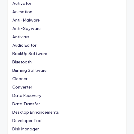
Activator
Animation
Anti-Malware
Anti-Spyware
Antivirus
Audio Editor
BackUp Software
Bluetooth
Burning Software
Cleaner
Converter
Data Recovery
Data Transfer
Desktop Enhancements
Developer Tool
Disk Manager