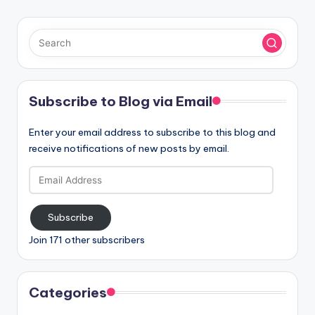
Subscribe to Blog via Email
Enter your email address to subscribe to this blog and
receive notifications of new posts by email.
Email
Address
Subscribe
Join 171 other subscribers
Categories