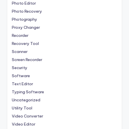
Photo Editor
Photo Recovery
Photography
Proxy Changer
Recorder
Recovery Tool
Scanner
Screen Recorder
Security
Software
Text Editor
Typing Software
Uncategorized
Utility Tool
Video Converter
Video Editor