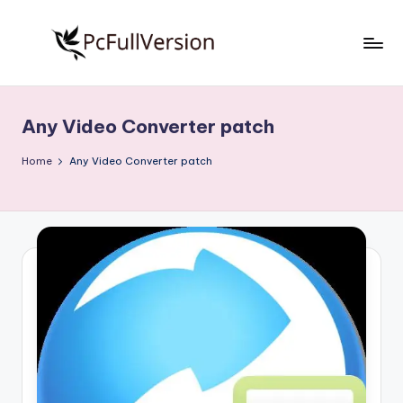
Skip
to
P
PC
content
Software
c
Free
Any Video Converter patch
S
Download
Full
o
Home
Any Video Converter patch
Version
f
t
w
a
r
e
F