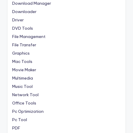
Download Manager
Downloader
Driver
DVD Tools
File Management
File Transfer
Graphics
Mac Tools
Movie Maker
Multimedia
Music Tool
Network Tool
Office Tools
Pc Optimization
Pc Tool
PDF