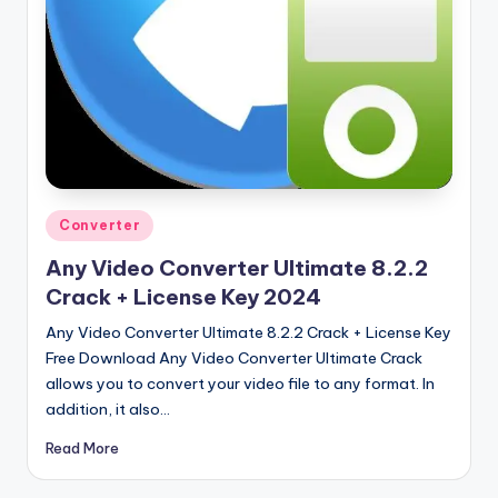
u
ll
V
e
r
si
o
Posted
Converter
in
n
Any Video Converter Ultimate 8.2.2
Crack + License Key 2024
Any Video Converter Ultimate 8.2.2 Crack + License Key
Free Download Any Video Converter Ultimate Crack
allows you to convert your video file to any format. In
addition, it also…
Read More