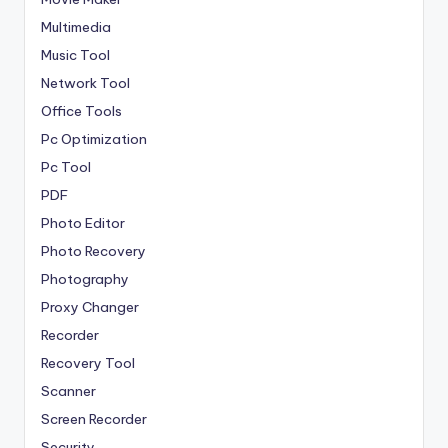
Multimedia
Music Tool
Network Tool
Office Tools
Pc Optimization
Pc Tool
PDF
Photo Editor
Photo Recovery
Photography
Proxy Changer
Recorder
Recovery Tool
Scanner
Screen Recorder
Security