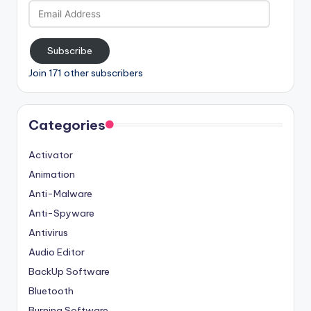
Email
Address
Subscribe
Join 171 other subscribers
Categories
Activator
Animation
Anti-Malware
Anti-Spyware
Antivirus
Audio Editor
BackUp Software
Bluetooth
Burning Software