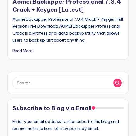
Aomei Backupper Professional 7.3.4
Crack + Keygen [Latest]
Aomei Backupper Professional 7.3.4 Crack + Keygen Full
Version Free Download AOMEI Backupper Professional
Crack is a Professional data backup utility that allows
users to back up just about anything…
Read More
Subscribe to Blog via Email
Enter your email address to subscribe to this blog and
receive notifications of new posts by email.