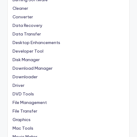
Cleaner
Converter
Data Recovery
Data Transfer
Desktop Enhancements
Developer Tool
Disk Manager
Download Manager
Downloader
Driver
DVD Tools
File Management
File Transfer
Graphics
Mac Tools
Movie Maker