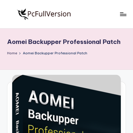
Skip
to
P
PC
content
Software
c
Free
Aomei Backupper Professional Patch
S
Download
Full
o
Home
Aomei Backupper Professional Patch
Version
f
t
w
a
r
e
F