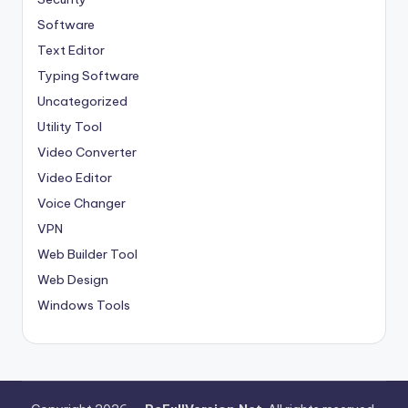
Software
Text Editor
Typing Software
Uncategorized
Utility Tool
Video Converter
Video Editor
Voice Changer
VPN
Web Builder Tool
Web Design
Windows Tools