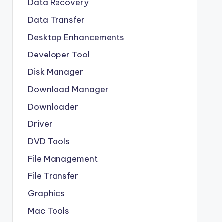
Data Recovery
Data Transfer
Desktop Enhancements
Developer Tool
Disk Manager
Download Manager
Downloader
Driver
DVD Tools
File Management
File Transfer
Graphics
Mac Tools