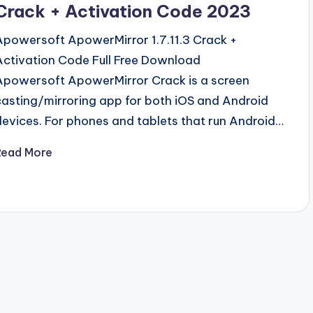
Crack + Activation Code 2023
Apowersoft ApowerMirror 1.7.11.3 Crack +
Activation Code Full Free Download
Apowersoft ApowerMirror Crack is a screen
casting/mirroring app for both iOS and Android
devices. For phones and tablets that run Android…
Read More