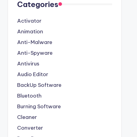
Categories
Activator
Animation
Anti-Malware
Anti-Spyware
Antivirus
Audio Editor
BackUp Software
Bluetooth
Burning Software
Cleaner
Converter