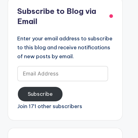
Subscribe to Blog via
Email
Enter your email address to subscribe
to this blog and receive notifications
of new posts by email.
Email
Address
Subscribe
Join 171 other subscribers