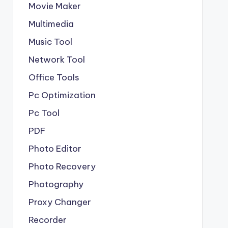
Movie Maker
Multimedia
Music Tool
Network Tool
Office Tools
Pc Optimization
Pc Tool
PDF
Photo Editor
Photo Recovery
Photography
Proxy Changer
Recorder