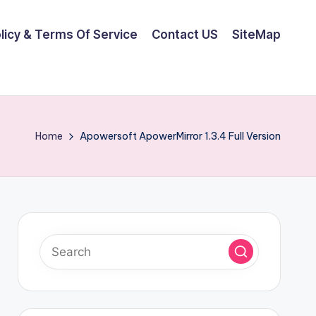
olicy & Terms Of Service
Contact US
SiteMap
Home
Apowersoft ApowerMirror 1.3.4 Full Version