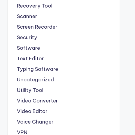
Recovery Tool
Scanner
Screen Recorder
Security
Software
Text Editor
Typing Software
Uncategorized
Utility Tool
Video Converter
Video Editor
Voice Changer
VPN