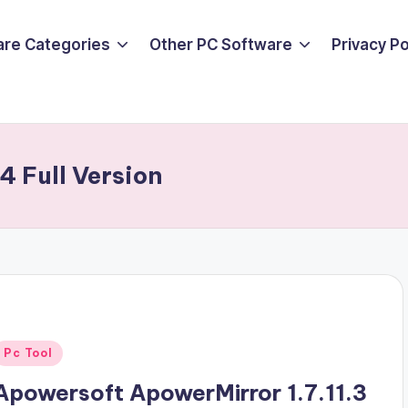
are Categories
Other PC Software
Privacy P
 Full Version
Posted
Pc Tool
n
Apowersoft ApowerMirror 1.7.11.3