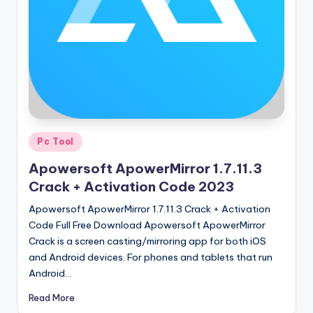
u
ll
V
e
r
si
o
Posted
Pc Tool
in
n
Apowersoft ApowerMirror 1.7.11.3
Crack + Activation Code 2023
Apowersoft ApowerMirror 1.7.11.3 Crack + Activation
Code Full Free Download Apowersoft ApowerMirror
Crack is a screen casting/mirroring app for both iOS
and Android devices. For phones and tablets that run
Android…
Read More