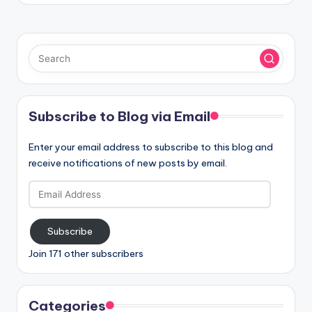
Subscribe to Blog via Email
Enter your email address to subscribe to this blog and
receive notifications of new posts by email.
Email
Address
Subscribe
Join 171 other subscribers
Categories