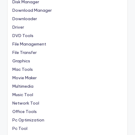
Disk Manager
Download Manager
Downloader
Driver
DVD Tools
File Management
File Transfer
Graphics
Mac Tools
Movie Maker
Multimedia
Music Tool
Network Tool
Office Tools
Pc Optimization
Pc Tool