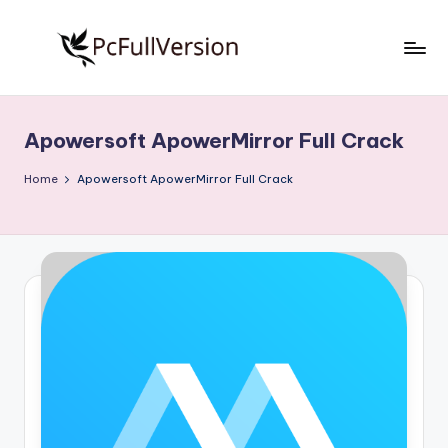
Skip
to
P
PC
content
Software
c
Free
Apowersoft ApowerMirror Full Crack
S
Download
Full
o
Home
Apowersoft ApowerMirror Full Crack
Version
f
t
w
a
r
e
F