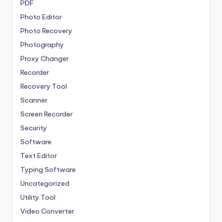
PDF
Photo Editor
Photo Recovery
Photography
Proxy Changer
Recorder
Recovery Tool
Scanner
Screen Recorder
Security
Software
Text Editor
Typing Software
Uncategorized
Utility Tool
Video Converter