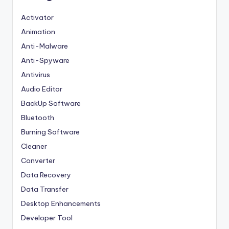
Activator
Animation
Anti-Malware
Anti-Spyware
Antivirus
Audio Editor
BackUp Software
Bluetooth
Burning Software
Cleaner
Converter
Data Recovery
Data Transfer
Desktop Enhancements
Developer Tool