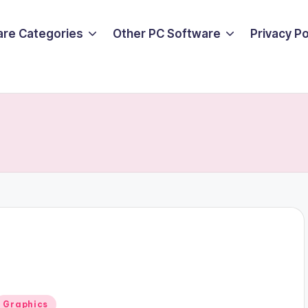
are Categories
Other PC Software
Privacy P
Posted
Graphics