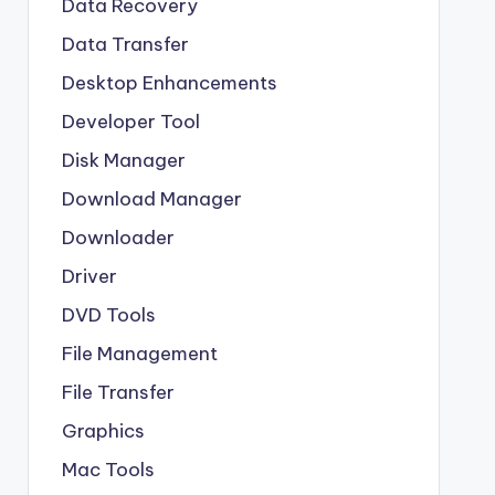
Data Recovery
Data Transfer
Desktop Enhancements
Developer Tool
Disk Manager
Download Manager
Downloader
Driver
DVD Tools
File Management
File Transfer
Graphics
Mac Tools