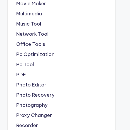
Movie Maker
Multimedia
Music Tool
Network Tool
Office Tools
Pc Optimization
Pc Tool
PDF
Photo Editor
Photo Recovery
Photography
Proxy Changer
Recorder