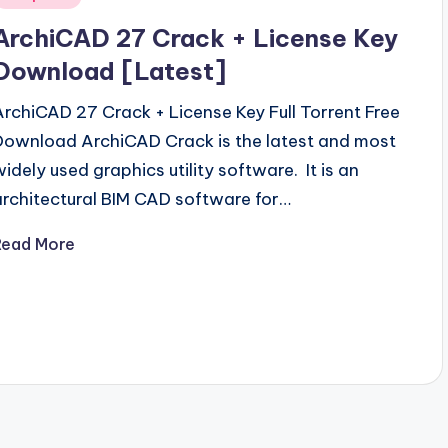
n
ArchiCAD 27 Crack + License Key
Download [Latest]
ArchiCAD 27 Crack + License Key Full Torrent Free
Download ArchiCAD Crack is the latest and most
widely used graphics utility software. It is an
architectural BIM CAD software for…
Read More