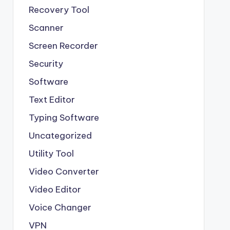
Recovery Tool
Scanner
Screen Recorder
Security
Software
Text Editor
Typing Software
Uncategorized
Utility Tool
Video Converter
Video Editor
Voice Changer
VPN