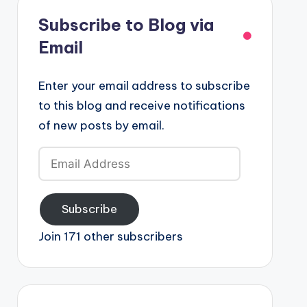
Subscribe to Blog via
Email
Enter your email address to subscribe
to this blog and receive notifications
of new posts by email.
Email
Address
Subscribe
Join 171 other subscribers