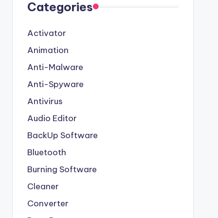
Categories
Activator
Animation
Anti-Malware
Anti-Spyware
Antivirus
Audio Editor
BackUp Software
Bluetooth
Burning Software
Cleaner
Converter