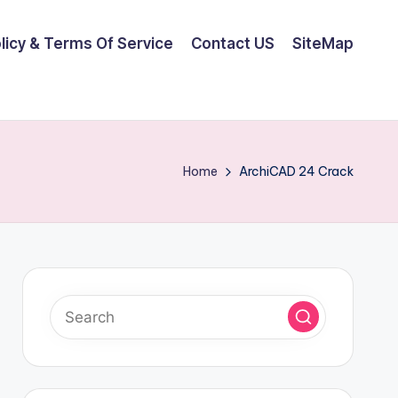
olicy & Terms Of Service
Contact US
SiteMap
Home
ArchiCAD 24 Crack