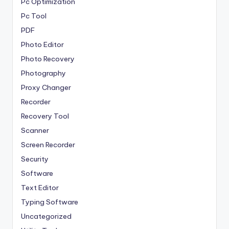
Pc Optimization
Pc Tool
PDF
Photo Editor
Photo Recovery
Photography
Proxy Changer
Recorder
Recovery Tool
Scanner
Screen Recorder
Security
Software
Text Editor
Typing Software
Uncategorized