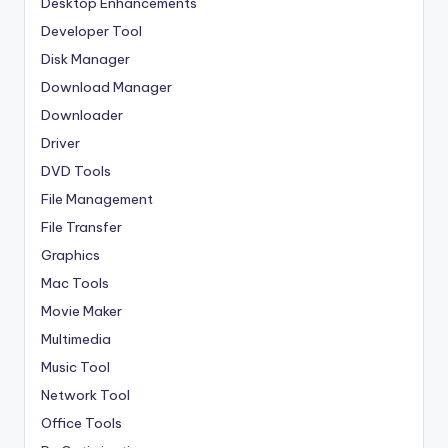
Desktop Enhancements
Developer Tool
Disk Manager
Download Manager
Downloader
Driver
DVD Tools
File Management
File Transfer
Graphics
Mac Tools
Movie Maker
Multimedia
Music Tool
Network Tool
Office Tools