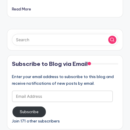
Read More
Subscribe to Blog via Email
Enter your email address to subscribe to this blog and
receive notifications of new posts by email.
Email
Address
Subscribe
Join 171 other subscribers