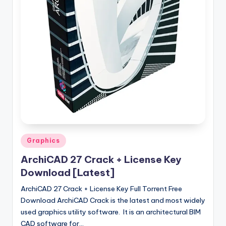
u
ll
V
e
r
si
o
n
Posted
Graphics
in
ArchiCAD 27 Crack + License Key
Download [Latest]
ArchiCAD 27 Crack + License Key Full Torrent Free
Download ArchiCAD Crack is the latest and most widely
used graphics utility software. It is an architectural BIM
CAD software for…