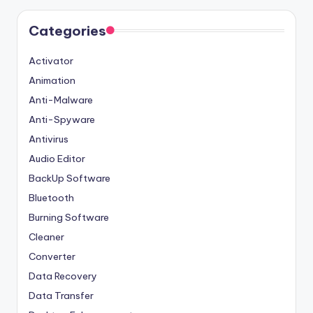
Categories
Activator
Animation
Anti-Malware
Anti-Spyware
Antivirus
Audio Editor
BackUp Software
Bluetooth
Burning Software
Cleaner
Converter
Data Recovery
Data Transfer