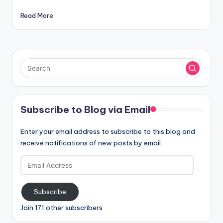
Read More
Subscribe to Blog via Email
Enter your email address to subscribe to this blog and
receive notifications of new posts by email.
Email
Address
Subscribe
Join 171 other subscribers