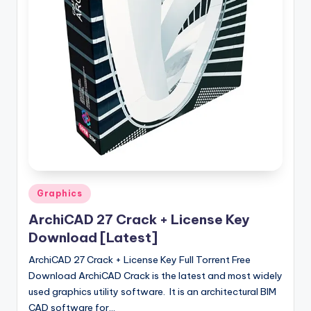
u
ll
V
e
r
si
o
n
Posted
Graphics
in
ArchiCAD 27 Crack + License Key
Download [Latest]
ArchiCAD 27 Crack + License Key Full Torrent Free
Download ArchiCAD Crack is the latest and most widely
used graphics utility software. It is an architectural BIM
CAD software for…