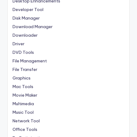
Desktop Enhancements
Developer Tool
Disk Manager
Download Manager
Downloader
Driver
DVD Tools
File Management
File Transfer
Graphics
Mac Tools
Movie Maker
Multimedia
Music Tool
Network Tool
Office Tools