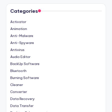
Categories
Activator
Animation
Anti-Malware
Anti-Spyware
Antivirus
Audio Editor
BackUp Software
Bluetooth
Burning Software
Cleaner
Converter
Data Recovery
Data Transfer