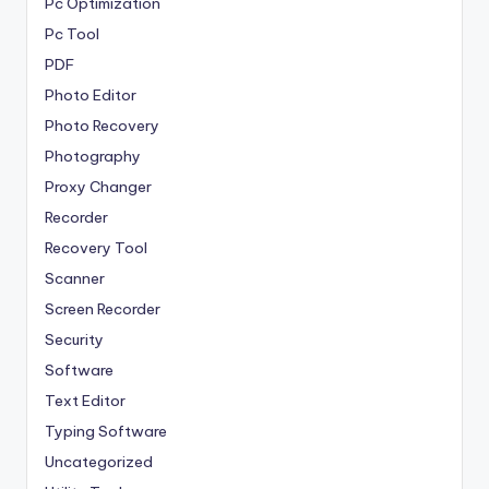
Pc Optimization
Pc Tool
PDF
Photo Editor
Photo Recovery
Photography
Proxy Changer
Recorder
Recovery Tool
Scanner
Screen Recorder
Security
Software
Text Editor
Typing Software
Uncategorized