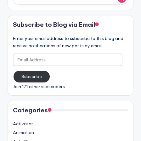
Subscribe to Blog via Email
Enter your email address to subscribe to this blog and
receive notifications of new posts by email.
Email
Address
Subscribe
Join 171 other subscribers
Categories
Activator
Animation