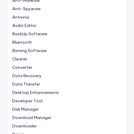
Anti-Malware
Anti-Spyware
Antivirus
Audio Editor
BackUp Software
Bluetooth
Burning Software
Cleaner
Converter
Data Recovery
Data Transfer
Desktop Enhancements
Developer Tool
Disk Manager
Download Manager
Downloader