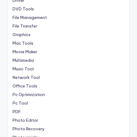
Driver
DVD Tools
File Management
File Transfer
Graphics
Mac Tools
Movie Maker
Multimedia
Music Tool
Network Tool
Office Tools
Pc Optimization
Pc Tool
PDF
Photo Editor
Photo Recovery