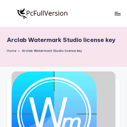
Skip
to
P
PC
content
Software
c
Free
Arclab Watermark Studio license key
S
Download
Full
o
Home
Arclab Watermark Studio license key
Version
f
t
w
a
r
e
F