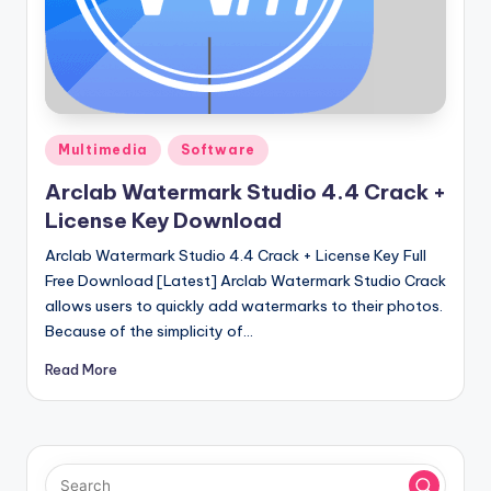
u
ll
V
e
r
Posted
Multimedia
Software
in
si
Arclab Watermark Studio 4.4 Crack +
o
License Key Download
n
Arclab Watermark Studio 4.4 Crack + License Key Full
Free Download [Latest] Arclab Watermark Studio Crack
allows users to quickly add watermarks to their photos.
Because of the simplicity of…
Read More