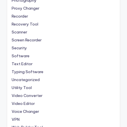
Photography
Proxy Changer
Recorder
Recovery Tool
Scanner
Screen Recorder
Security
Software
Text Editor
Typing Software
Uncategorized
Utility Tool
Video Converter
Video Editor
Voice Changer
VPN