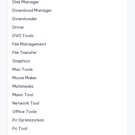
Disk Manager
Download Manager
Downloader
Driver
DVD Tools
File Management
File Transfer
Graphics
Mac Tools
Movie Maker
Multimedia
Music Tool
Network Tool
Office Tools
Pc Optimization
Pc Tool