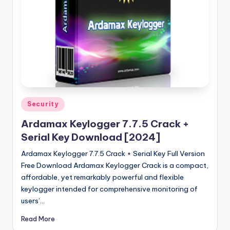
u
ll
V
e
r
si
o
Posted
Security
in
n
Ardamax Keylogger 7.7.5 Crack +
Serial Key Download [2024]
Ardamax Keylogger 7.7.5 Crack + Serial Key Full Version
Free Download Ardamax Keylogger Crack is a compact,
affordable, yet remarkably powerful and flexible
keylogger intended for comprehensive monitoring of
users’…
Read More