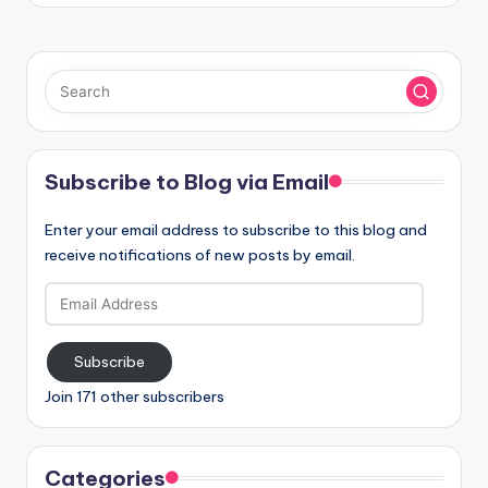
Subscribe to Blog via Email
Enter your email address to subscribe to this blog and
receive notifications of new posts by email.
Email
Address
Subscribe
Join 171 other subscribers
Categories