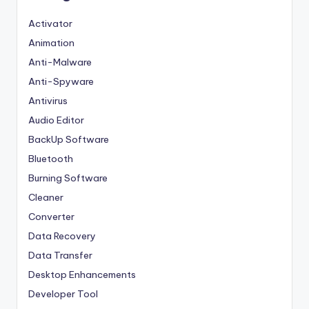
Activator
Animation
Anti-Malware
Anti-Spyware
Antivirus
Audio Editor
BackUp Software
Bluetooth
Burning Software
Cleaner
Converter
Data Recovery
Data Transfer
Desktop Enhancements
Developer Tool