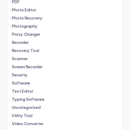
PDF
Photo Editor
Photo Recovery
Photography
Proxy Changer
Recorder
Recovery Tool
Scanner
Screen Recorder
Security
Software
Text Editor
Typing Software
Uncategorized
Utility Tool
Video Converter