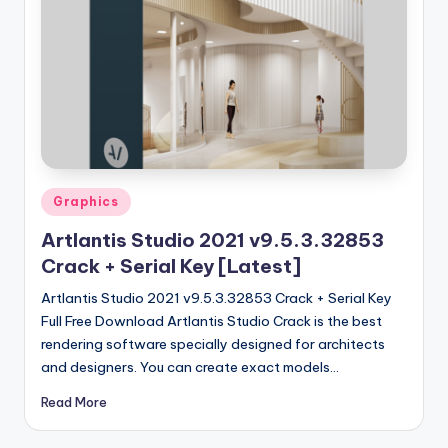
u
ll
V
e
r
si
o
Posted
Graphics
in
n
Artlantis Studio 2021 v9.5.3.32853
Crack + Serial Key [Latest]
Artlantis Studio 2021 v9.5.3.32853 Crack + Serial Key
Full Free Download Artlantis Studio Crack is the best
rendering software specially designed for architects
and designers. You can create exact models…
Read More