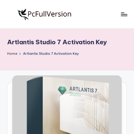
Skip
to
P
PC
content
Software
c
Free
Artlantis Studio 7 Activation Key
S
Download
Full
o
Home
Artlantis Studio 7 Activation Key
Version
f
t
w
a
r
e
F