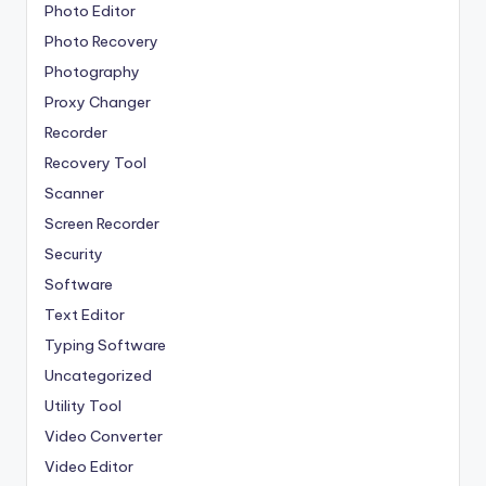
Photo Editor
Photo Recovery
Photography
Proxy Changer
Recorder
Recovery Tool
Scanner
Screen Recorder
Security
Software
Text Editor
Typing Software
Uncategorized
Utility Tool
Video Converter
Video Editor