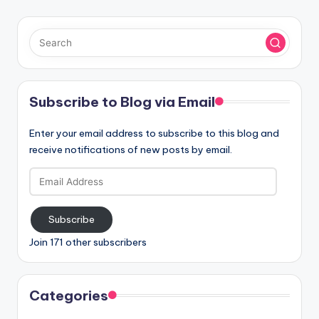
Subscribe to Blog via Email
Enter your email address to subscribe to this blog and
receive notifications of new posts by email.
Email
Address
Subscribe
Join 171 other subscribers
Categories