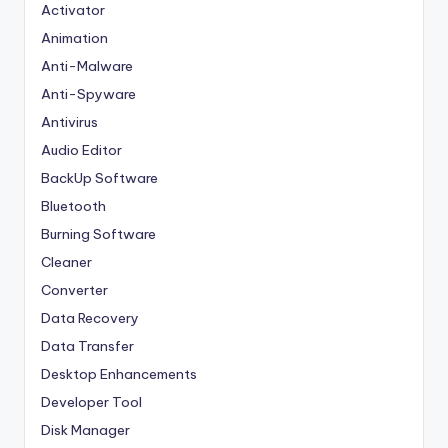
Activator
Animation
Anti-Malware
Anti-Spyware
Antivirus
Audio Editor
BackUp Software
Bluetooth
Burning Software
Cleaner
Converter
Data Recovery
Data Transfer
Desktop Enhancements
Developer Tool
Disk Manager