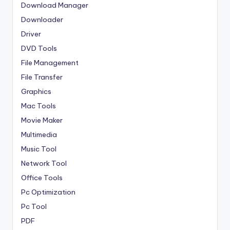
Download Manager
Downloader
Driver
DVD Tools
File Management
File Transfer
Graphics
Mac Tools
Movie Maker
Multimedia
Music Tool
Network Tool
Office Tools
Pc Optimization
Pc Tool
PDF