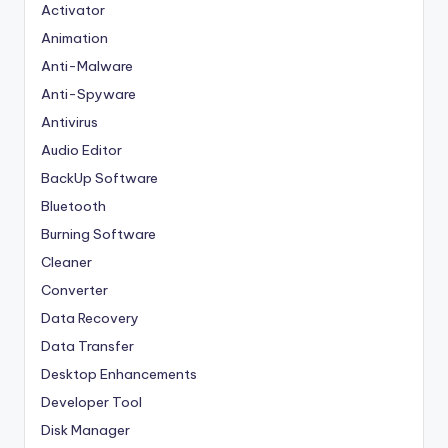
Activator
Animation
Anti-Malware
Anti-Spyware
Antivirus
Audio Editor
BackUp Software
Bluetooth
Burning Software
Cleaner
Converter
Data Recovery
Data Transfer
Desktop Enhancements
Developer Tool
Disk Manager