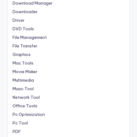
Download Manager
Downloader
Driver
DVD Tools
File Management
File Transfer
Graphics
Mac Tools
Movie Maker
Multimedia
Music Tool
Network Tool
Office Tools
Pc Optimization
Pc Tool
PDF