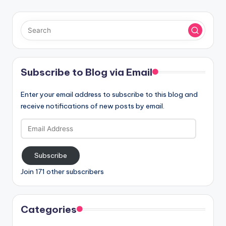
Subscribe to Blog via Email
Enter your email address to subscribe to this blog and
receive notifications of new posts by email.
Email
Address
Subscribe
Join 171 other subscribers
Categories