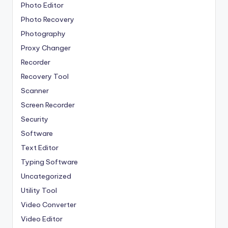
Photo Editor
Photo Recovery
Photography
Proxy Changer
Recorder
Recovery Tool
Scanner
Screen Recorder
Security
Software
Text Editor
Typing Software
Uncategorized
Utility Tool
Video Converter
Video Editor