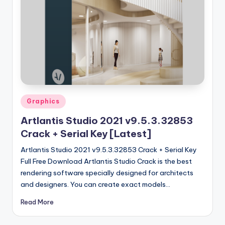
u
ll
V
e
r
si
o
Posted
Graphics
in
n
Artlantis Studio 2021 v9.5.3.32853
Crack + Serial Key [Latest]
Artlantis Studio 2021 v9.5.3.32853 Crack + Serial Key
Full Free Download Artlantis Studio Crack is the best
rendering software specially designed for architects
and designers. You can create exact models…
Read More