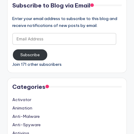
Subscribe to Blog via Email
Enter your email address to subscribe to this blog and
receive notifications of new posts by email.
Email
Address
Subscribe
Join 171 other subscribers
Categories
Activator
Animation
Anti-Malware
Anti-Spyware
Antivirus