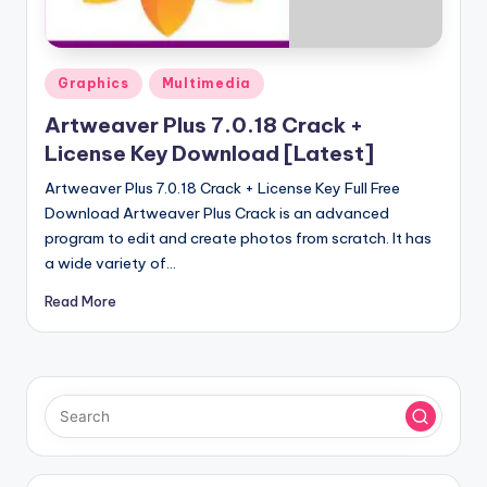
u
ll
V
Posted
Graphics
Multimedia
e
in
Artweaver Plus 7.0.18 Crack +
r
License Key Download [Latest]
si
Artweaver Plus 7.0.18 Crack + License Key Full Free
o
Download Artweaver Plus Crack is an advanced
program to edit and create photos from scratch. It has
n
a wide variety of…
Read More