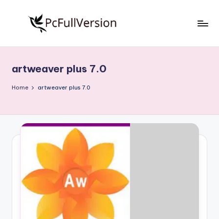
Skip
to
P
PC
content
Software
c
Free
artweaver plus 7.0
S
Download
Full
o
Home
artweaver plus 7.0
Version
f
t
w
a
r
e
F