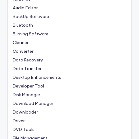
Audio Editor
BackUp Software
Bluetooth
Burning Software
Cleaner
Converter
Data Recovery
Data Transfer
Desktop Enhancements
Developer Tool
Disk Manager
Download Manager
Downloader
Driver
DVD Tools
File Management