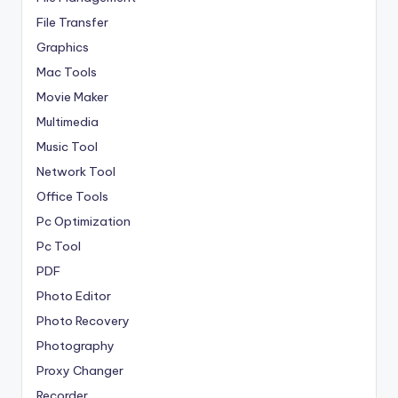
File Transfer
Graphics
Mac Tools
Movie Maker
Multimedia
Music Tool
Network Tool
Office Tools
Pc Optimization
Pc Tool
PDF
Photo Editor
Photo Recovery
Photography
Proxy Changer
Recorder