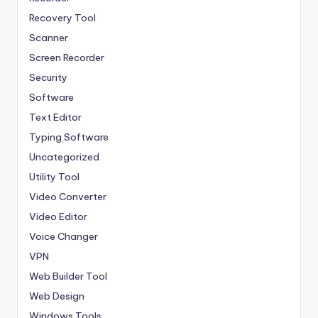
Recovery Tool
Scanner
Screen Recorder
Security
Software
Text Editor
Typing Software
Uncategorized
Utility Tool
Video Converter
Video Editor
Voice Changer
VPN
Web Builder Tool
Web Design
Windows Tools