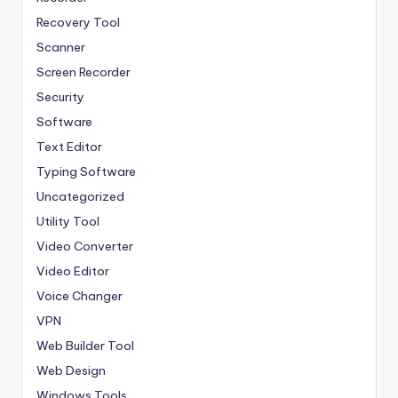
Recovery Tool
Scanner
Screen Recorder
Security
Software
Text Editor
Typing Software
Uncategorized
Utility Tool
Video Converter
Video Editor
Voice Changer
VPN
Web Builder Tool
Web Design
Windows Tools