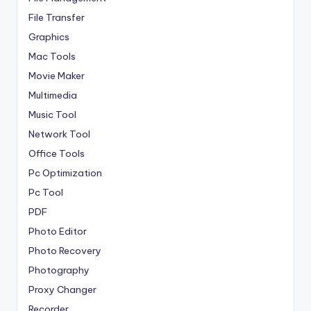
File Transfer
Graphics
Mac Tools
Movie Maker
Multimedia
Music Tool
Network Tool
Office Tools
Pc Optimization
Pc Tool
PDF
Photo Editor
Photo Recovery
Photography
Proxy Changer
Recorder