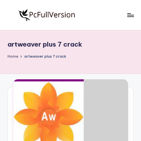
Skip
to
P
PC
content
Software
c
Free
artweaver plus 7 crack
S
Download
Full
o
Home
artweaver plus 7 crack
Version
f
t
w
a
r
e
F