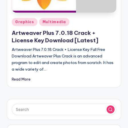
u
ll
V
Posted
Graphics
Multimedia
e
in
Artweaver Plus 7.0.18 Crack +
r
License Key Download [Latest]
si
Artweaver Plus 7.0.18 Crack + License Key Full Free
o
Download Artweaver Plus Crack is an advanced
program to edit and create photos from scratch. It has
n
a wide variety of…
Read More