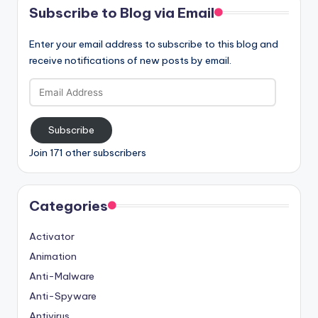
Subscribe to Blog via Email
Enter your email address to subscribe to this blog and
receive notifications of new posts by email.
Email
Address
Subscribe
Join 171 other subscribers
Categories
Activator
Animation
Anti-Malware
Anti-Spyware
Antivirus