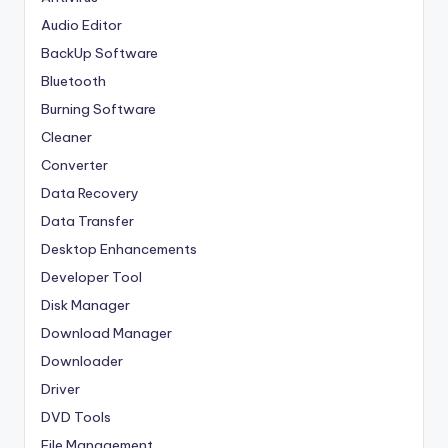
Audio Editor
BackUp Software
Bluetooth
Burning Software
Cleaner
Converter
Data Recovery
Data Transfer
Desktop Enhancements
Developer Tool
Disk Manager
Download Manager
Downloader
Driver
DVD Tools
File Management