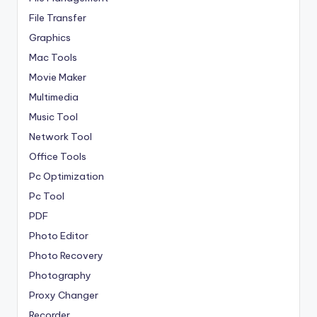
File Transfer
Graphics
Mac Tools
Movie Maker
Multimedia
Music Tool
Network Tool
Office Tools
Pc Optimization
Pc Tool
PDF
Photo Editor
Photo Recovery
Photography
Proxy Changer
Recorder