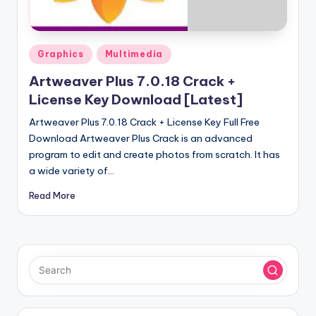
u
ll
V
Posted
Graphics
Multimedia
e
in
Artweaver Plus 7.0.18 Crack +
r
License Key Download [Latest]
si
Artweaver Plus 7.0.18 Crack + License Key Full Free
o
Download Artweaver Plus Crack is an advanced
program to edit and create photos from scratch. It has
n
a wide variety of…
Read More