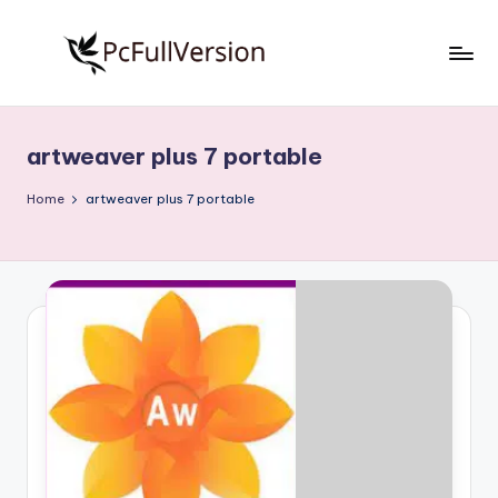
Skip
to
P
PC
content
Software
c
Free
artweaver plus 7 portable
S
Download
Full
o
Home
artweaver plus 7 portable
Version
f
t
w
a
r
e
F