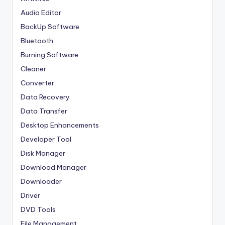
Audio Editor
BackUp Software
Bluetooth
Burning Software
Cleaner
Converter
Data Recovery
Data Transfer
Desktop Enhancements
Developer Tool
Disk Manager
Download Manager
Downloader
Driver
DVD Tools
File Management