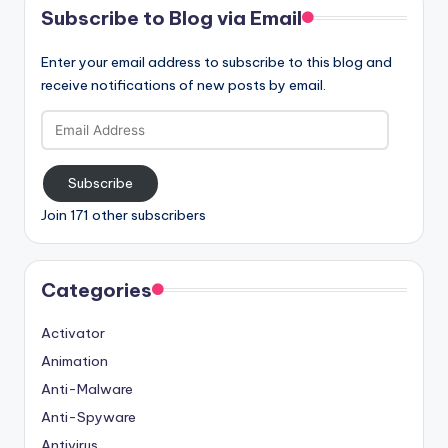
Subscribe to Blog via Email
Enter your email address to subscribe to this blog and
receive notifications of new posts by email.
Email
Address
Subscribe
Join 171 other subscribers
Categories
Activator
Animation
Anti-Malware
Anti-Spyware
Antivirus