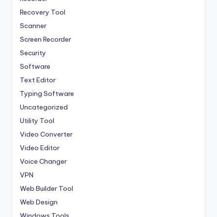
Recovery Tool
Scanner
Screen Recorder
Security
Software
Text Editor
Typing Software
Uncategorized
Utility Tool
Video Converter
Video Editor
Voice Changer
VPN
Web Builder Tool
Web Design
Windows Tools