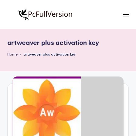
Skip
to
P
PC
content
Software
c
Free
artweaver plus activation key
S
Download
Full
o
Home
artweaver plus activation key
Version
f
t
w
a
r
e
F