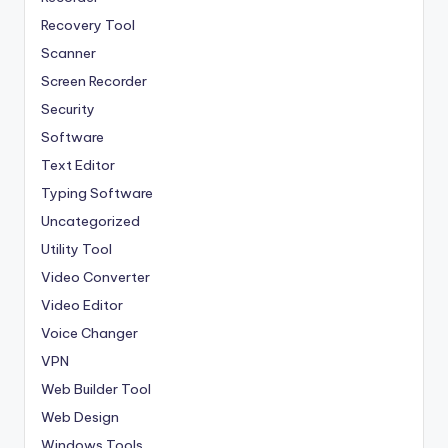
Recovery Tool
Scanner
Screen Recorder
Security
Software
Text Editor
Typing Software
Uncategorized
Utility Tool
Video Converter
Video Editor
Voice Changer
VPN
Web Builder Tool
Web Design
Windows Tools