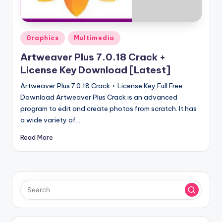
u
ll
V
Posted
Graphics
Multimedia
e
in
Artweaver Plus 7.0.18 Crack +
r
License Key Download [Latest]
si
Artweaver Plus 7.0.18 Crack + License Key Full Free
o
Download Artweaver Plus Crack is an advanced
program to edit and create photos from scratch. It has
n
a wide variety of…
Read More