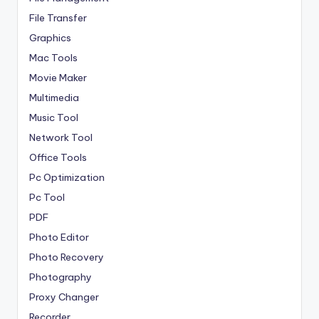
File Transfer
Graphics
Mac Tools
Movie Maker
Multimedia
Music Tool
Network Tool
Office Tools
Pc Optimization
Pc Tool
PDF
Photo Editor
Photo Recovery
Photography
Proxy Changer
Recorder