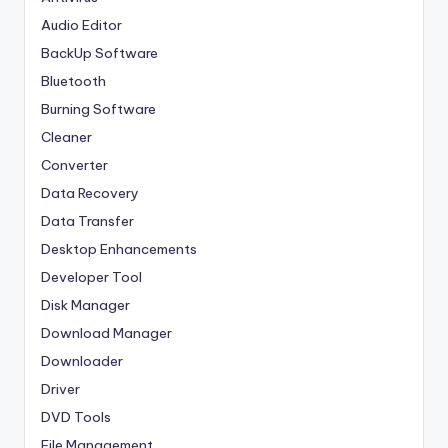
Audio Editor
BackUp Software
Bluetooth
Burning Software
Cleaner
Converter
Data Recovery
Data Transfer
Desktop Enhancements
Developer Tool
Disk Manager
Download Manager
Downloader
Driver
DVD Tools
File Management