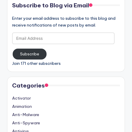
Subscribe to Blog via Email
Enter your email address to subscribe to this blog and
receive notifications of new posts by email.
Email
Address
Subscribe
Join 171 other subscribers
Categories
Activator
Animation
Anti-Malware
Anti-Spyware
Antivirus