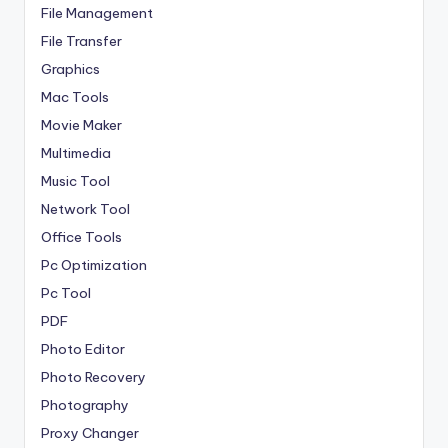
File Management
File Transfer
Graphics
Mac Tools
Movie Maker
Multimedia
Music Tool
Network Tool
Office Tools
Pc Optimization
Pc Tool
PDF
Photo Editor
Photo Recovery
Photography
Proxy Changer