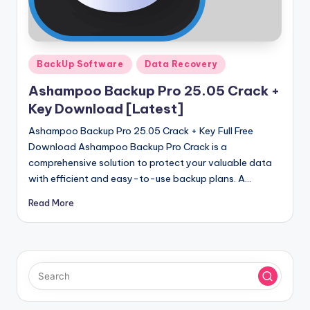
u
ll
V
Posted
e
BackUp Software
Data Recovery
in
r
Ashampoo Backup Pro 25.05 Crack +
Key Download [Latest]
si
Ashampoo Backup Pro 25.05 Crack + Key Full Free
o
Download Ashampoo Backup Pro Crack is a
n
comprehensive solution to protect your valuable data
with efficient and easy-to-use backup plans. A…
Read More