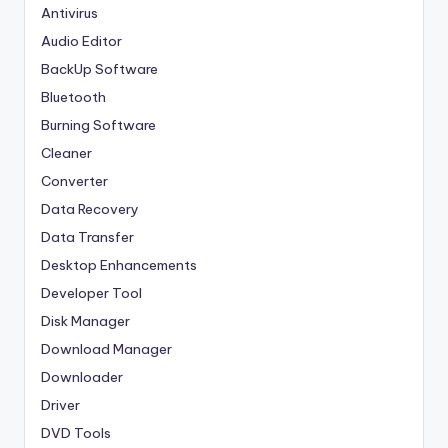
Antivirus
Audio Editor
BackUp Software
Bluetooth
Burning Software
Cleaner
Converter
Data Recovery
Data Transfer
Desktop Enhancements
Developer Tool
Disk Manager
Download Manager
Downloader
Driver
DVD Tools