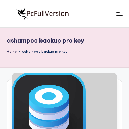
Skip
to
P
PC
content
Software
c
Free
ashampoo backup pro key
S
Download
Full
o
Home
ashampoo backup pro key
Version
f
t
w
a
r
e
F