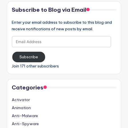
Subscribe to Blog via Email
Enter your email address to subscribe to this blog and
receive notifications of new posts by email.
Email
Address
Subscribe
Join 171 other subscribers
Categories
Activator
Animation
Anti-Malware
Anti-Spyware