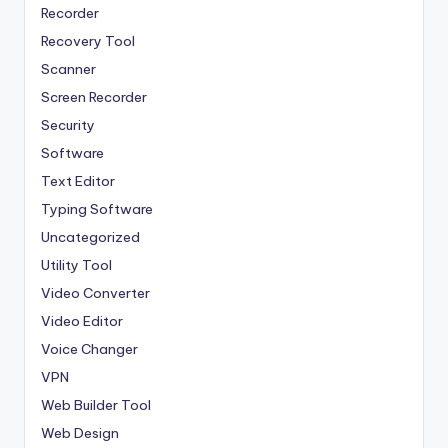
Recorder
Recovery Tool
Scanner
Screen Recorder
Security
Software
Text Editor
Typing Software
Uncategorized
Utility Tool
Video Converter
Video Editor
Voice Changer
VPN
Web Builder Tool
Web Design