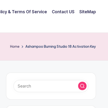
olicy & Terms Of Service
Contact US
SiteMap
Home
Ashampoo Burning Studio 18 Activation Key