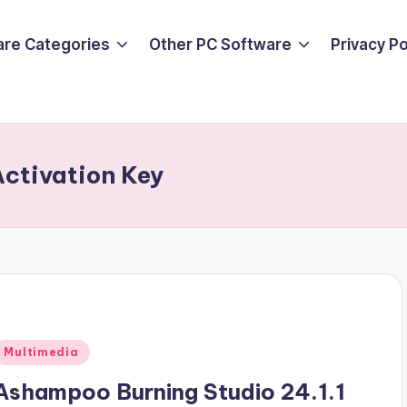
are Categories
Other PC Software
Privacy P
ctivation Key
Posted
Multimedia
n
Ashampoo Burning Studio 24.1.1