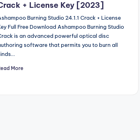
Crack + License Key [2023]
Ashampoo Burning Studio 24.1.1 Crack + License
Key Full Free Download Ashampoo Burning Studio
Crack is an advanced powerful optical disc
authoring software that permits you to burn all
kinds…
Read More