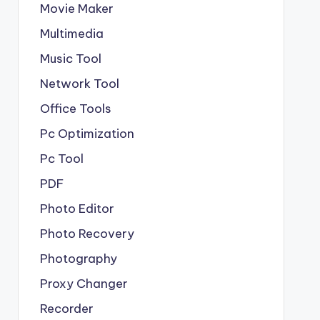
Movie Maker
Multimedia
Music Tool
Network Tool
Office Tools
Pc Optimization
Pc Tool
PDF
Photo Editor
Photo Recovery
Photography
Proxy Changer
Recorder