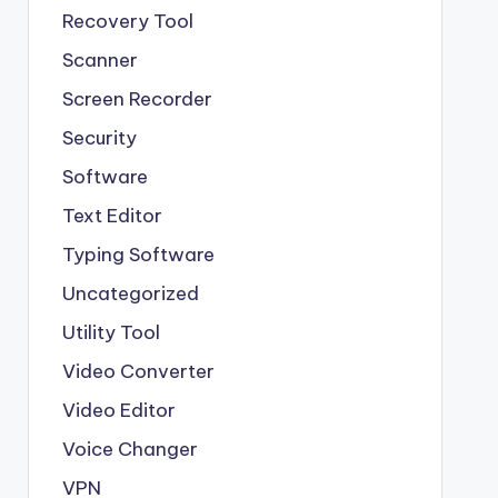
Recovery Tool
Scanner
Screen Recorder
Security
Software
Text Editor
Typing Software
Uncategorized
Utility Tool
Video Converter
Video Editor
Voice Changer
VPN