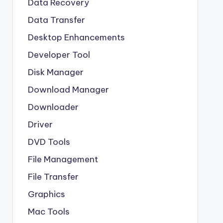
Data Recovery
Data Transfer
Desktop Enhancements
Developer Tool
Disk Manager
Download Manager
Downloader
Driver
DVD Tools
File Management
File Transfer
Graphics
Mac Tools