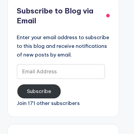
Subscribe to Blog via
Email
Enter your email address to subscribe
to this blog and receive notifications
of new posts by email.
Email
Address
Subscribe
Join 171 other subscribers