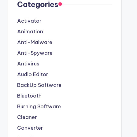
Categories
Activator
Animation
Anti-Malware
Anti-Spyware
Antivirus
Audio Editor
BackUp Software
Bluetooth
Burning Software
Cleaner
Converter