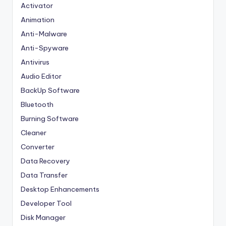
Activator
Animation
Anti-Malware
Anti-Spyware
Antivirus
Audio Editor
BackUp Software
Bluetooth
Burning Software
Cleaner
Converter
Data Recovery
Data Transfer
Desktop Enhancements
Developer Tool
Disk Manager