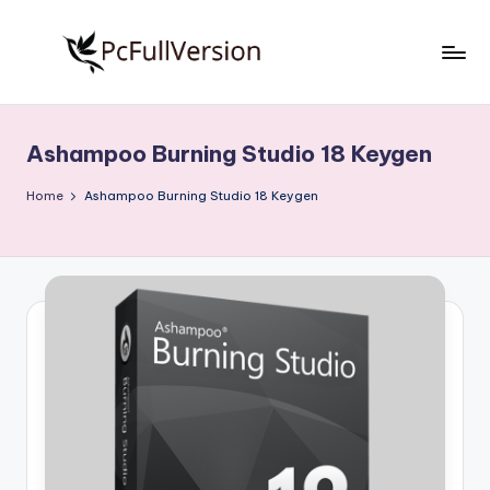
Skip
to
P
PC
content
Software
c
Free
Ashampoo Burning Studio 18 Keygen
S
Download
Full
o
Home
Ashampoo Burning Studio 18 Keygen
Version
f
t
w
a
r
e
F