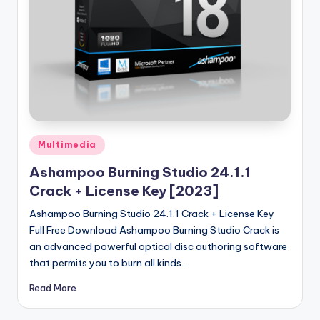
u
ll
V
e
r
si
o
Posted
Multimedia
in
n
Ashampoo Burning Studio 24.1.1
Crack + License Key [2023]
Ashampoo Burning Studio 24.1.1 Crack + License Key
Full Free Download Ashampoo Burning Studio Crack is
an advanced powerful optical disc authoring software
that permits you to burn all kinds…
Read More