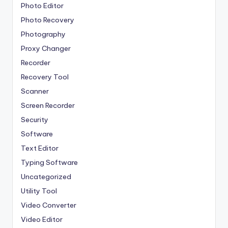
Photo Editor
Photo Recovery
Photography
Proxy Changer
Recorder
Recovery Tool
Scanner
Screen Recorder
Security
Software
Text Editor
Typing Software
Uncategorized
Utility Tool
Video Converter
Video Editor