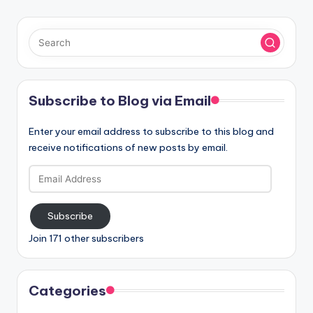
Subscribe to Blog via Email
Enter your email address to subscribe to this blog and
receive notifications of new posts by email.
Email
Address
Subscribe
Join 171 other subscribers
Categories