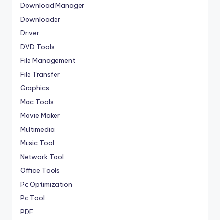
Download Manager
Downloader
Driver
DVD Tools
File Management
File Transfer
Graphics
Mac Tools
Movie Maker
Multimedia
Music Tool
Network Tool
Office Tools
Pc Optimization
Pc Tool
PDF