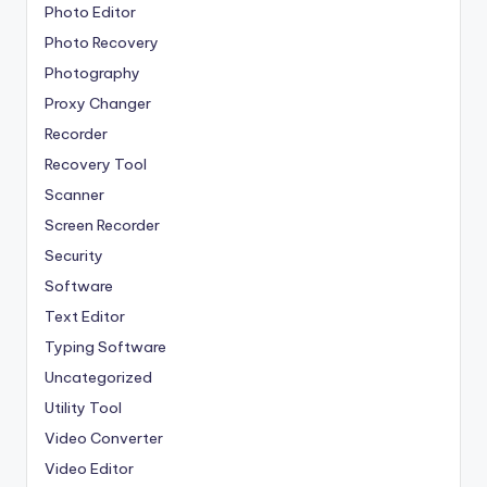
Photo Editor
Photo Recovery
Photography
Proxy Changer
Recorder
Recovery Tool
Scanner
Screen Recorder
Security
Software
Text Editor
Typing Software
Uncategorized
Utility Tool
Video Converter
Video Editor