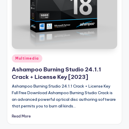
u
ll
V
e
r
si
o
Posted
Multimedia
in
n
Ashampoo Burning Studio 24.1.1
Crack + License Key [2023]
Ashampoo Burning Studio 24.1.1 Crack + License Key
Full Free Download Ashampoo Burning Studio Crack is
an advanced powerful optical disc authoring software
that permits you to burn all kinds…
Read More