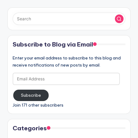
Subscribe to Blog via Email
Enter your email address to subscribe to this blog and
receive notifications of new posts by email.
Email
Address
Subscribe
Join 171 other subscribers
Categories