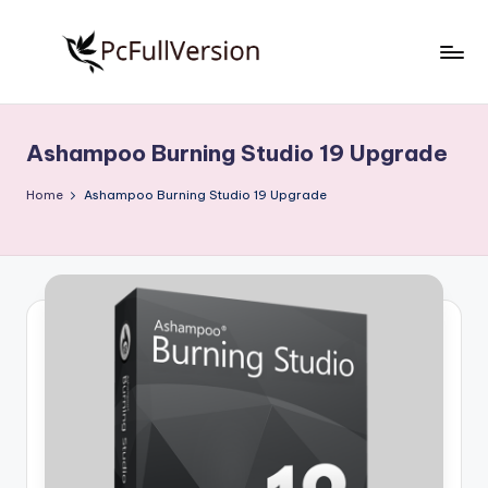
Skip
to
P
PC
content
Software
c
Free
Ashampoo Burning Studio 19 Upgrade
S
Download
Full
o
Home
Ashampoo Burning Studio 19 Upgrade
Version
f
t
w
a
r
e
F