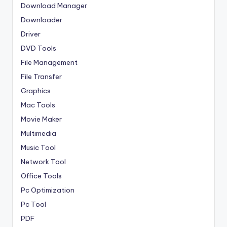
Download Manager
Downloader
Driver
DVD Tools
File Management
File Transfer
Graphics
Mac Tools
Movie Maker
Multimedia
Music Tool
Network Tool
Office Tools
Pc Optimization
Pc Tool
PDF