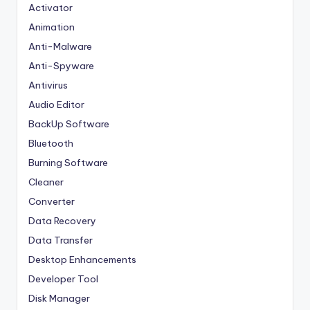
Activator
Animation
Anti-Malware
Anti-Spyware
Antivirus
Audio Editor
BackUp Software
Bluetooth
Burning Software
Cleaner
Converter
Data Recovery
Data Transfer
Desktop Enhancements
Developer Tool
Disk Manager