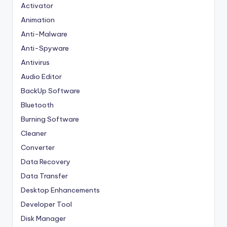
Activator
Animation
Anti-Malware
Anti-Spyware
Antivirus
Audio Editor
BackUp Software
Bluetooth
Burning Software
Cleaner
Converter
Data Recovery
Data Transfer
Desktop Enhancements
Developer Tool
Disk Manager