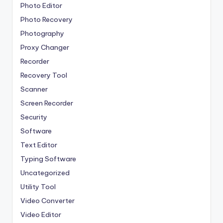
Photo Editor
Photo Recovery
Photography
Proxy Changer
Recorder
Recovery Tool
Scanner
Screen Recorder
Security
Software
Text Editor
Typing Software
Uncategorized
Utility Tool
Video Converter
Video Editor