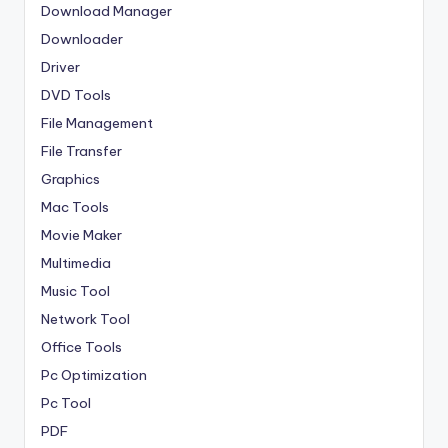
Download Manager
Downloader
Driver
DVD Tools
File Management
File Transfer
Graphics
Mac Tools
Movie Maker
Multimedia
Music Tool
Network Tool
Office Tools
Pc Optimization
Pc Tool
PDF