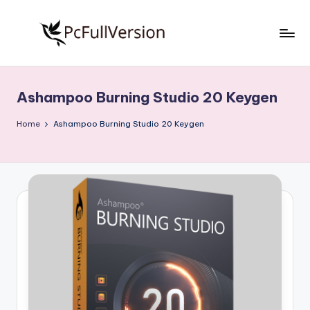
Skip
to
P
PC
content
Software
c
Free
Ashampoo Burning Studio 20 Keygen
S
Download
Full
o
Home
Ashampoo Burning Studio 20 Keygen
Version
f
t
w
a
r
e
F