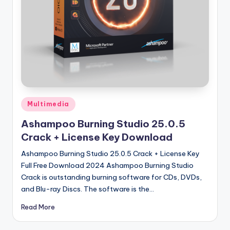
u
ll
V
e
r
si
o
Posted
Multimedia
in
n
Ashampoo Burning Studio 25.0.5
Crack + License Key Download
Ashampoo Burning Studio 25.0.5 Crack + License Key
Full Free Download 2024 Ashampoo Burning Studio
Crack is outstanding burning software for CDs, DVDs,
and Blu-ray Discs. The software is the…
Read More