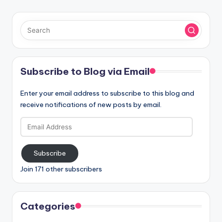
Subscribe to Blog via Email
Enter your email address to subscribe to this blog and
receive notifications of new posts by email.
Email
Address
Subscribe
Join 171 other subscribers
Categories