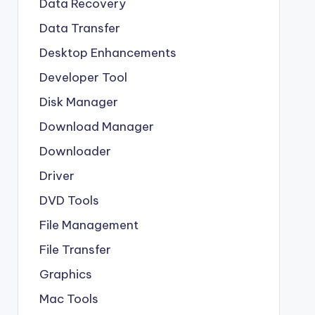
Data Recovery
Data Transfer
Desktop Enhancements
Developer Tool
Disk Manager
Download Manager
Downloader
Driver
DVD Tools
File Management
File Transfer
Graphics
Mac Tools