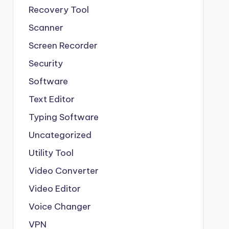
Recovery Tool
Scanner
Screen Recorder
Security
Software
Text Editor
Typing Software
Uncategorized
Utility Tool
Video Converter
Video Editor
Voice Changer
VPN