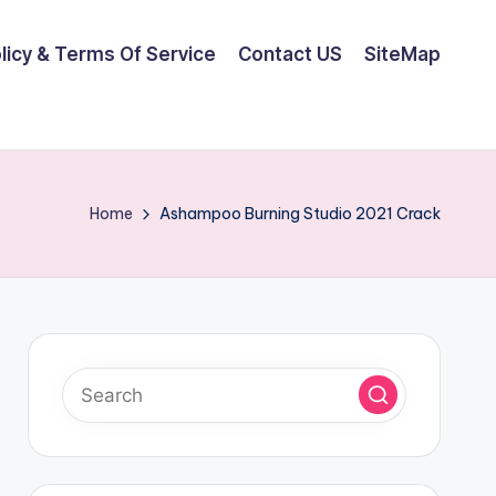
olicy & Terms Of Service
Contact US
SiteMap
Home
Ashampoo Burning Studio 2021 Crack