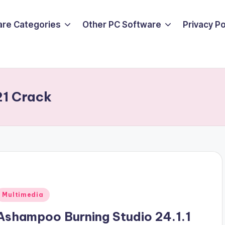
are Categories
Other PC Software
Privacy P
1 Crack
Posted
Multimedia
n
Ashampoo Burning Studio 24.1.1