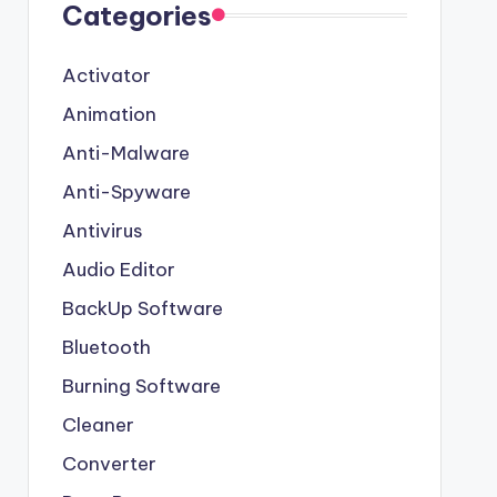
Categories
Activator
Animation
Anti-Malware
Anti-Spyware
Antivirus
Audio Editor
BackUp Software
Bluetooth
Burning Software
Cleaner
Converter