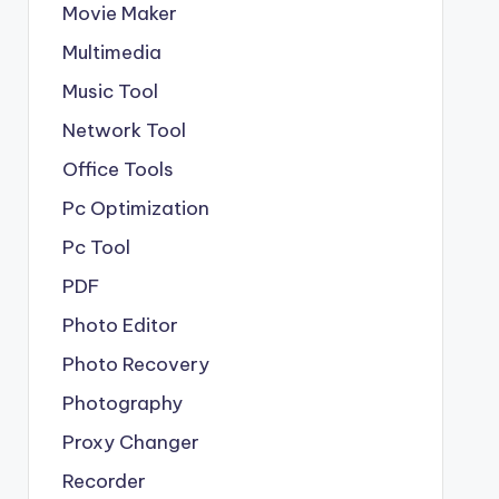
Movie Maker
Multimedia
Music Tool
Network Tool
Office Tools
Pc Optimization
Pc Tool
PDF
Photo Editor
Photo Recovery
Photography
Proxy Changer
Recorder