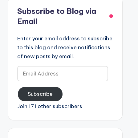
Subscribe to Blog via
Email
Enter your email address to subscribe
to this blog and receive notifications
of new posts by email.
Email
Address
Subscribe
Join 171 other subscribers