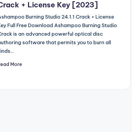
Crack + License Key [2023]
Ashampoo Burning Studio 24.1.1 Crack + License
Key Full Free Download Ashampoo Burning Studio
Crack is an advanced powerful optical disc
authoring software that permits you to burn all
kinds…
Read More