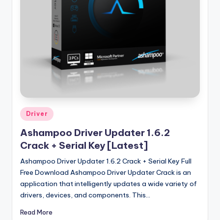
u
ll
V
e
r
si
o
n
Posted
Driver
in
Ashampoo Driver Updater 1.6.2
Crack + Serial Key [Latest]
Ashampoo Driver Updater 1.6.2 Crack + Serial Key Full
Free Download Ashampoo Driver Updater Crack is an
application that intelligently updates a wide variety of
drivers, devices, and components. This…
Read More