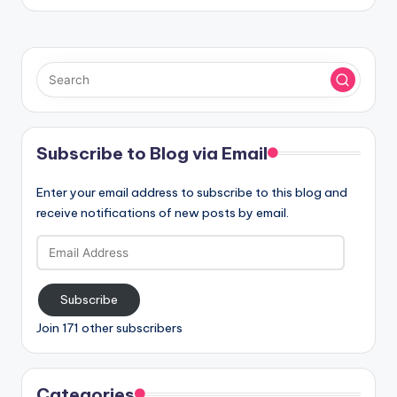
Subscribe to Blog via Email
Enter your email address to subscribe to this blog and
receive notifications of new posts by email.
Email
Address
Subscribe
Join 171 other subscribers
Categories