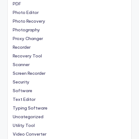
PDF
Photo Editor
Photo Recovery
Photography
Proxy Changer
Recorder
Recovery Tool
Scanner
Screen Recorder
Security
Software
Text Editor
Typing Software
Uncategorized
Utility Tool
Video Converter