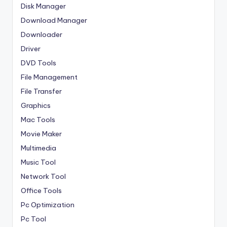
Disk Manager
Download Manager
Downloader
Driver
DVD Tools
File Management
File Transfer
Graphics
Mac Tools
Movie Maker
Multimedia
Music Tool
Network Tool
Office Tools
Pc Optimization
Pc Tool