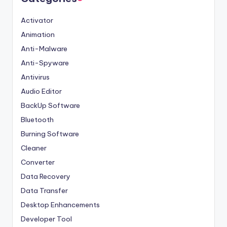
Activator
Animation
Anti-Malware
Anti-Spyware
Antivirus
Audio Editor
BackUp Software
Bluetooth
Burning Software
Cleaner
Converter
Data Recovery
Data Transfer
Desktop Enhancements
Developer Tool