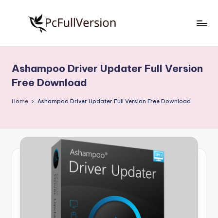
Skip
to
P
PC
content
Software
c
Free
Ashampoo Driver Updater Full Version
S
Download
Free Download
Full
o
Version
Home
Ashampoo Driver Updater Full Version Free Download
f
t
w
a
r
e
F