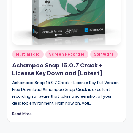
u
ll
V
e
r
si
Posted
Multimedia
Screen Recorder
Software
o
in
Ashampoo Snap 15.0.7 Crack +
n
License Key Download [Latest]
Ashampoo Snap 15.0.7 Crack + License Key Full Version
Free Download Ashampoo Snap Crack is excellent
recording software that takes a screenshot of your
desktop environment. From now on, you…
Read More