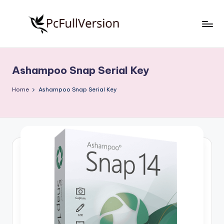
Skip
to
P
PC
content
Software
c
Free
Ashampoo Snap Serial Key
S
Download
Full
o
Home
Ashampoo Snap Serial Key
Version
f
t
w
a
r
e
F