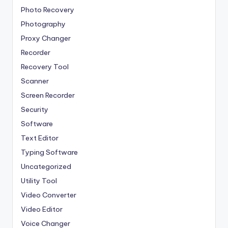
Photo Recovery
Photography
Proxy Changer
Recorder
Recovery Tool
Scanner
Screen Recorder
Security
Software
Text Editor
Typing Software
Uncategorized
Utility Tool
Video Converter
Video Editor
Voice Changer