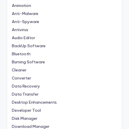
Animation
Anti-Malware
Anti-Spyware
Antivirus
Audio Editor
BackUp Software
Bluetooth
Burning Software
Cleaner
Converter
Data Recovery
Data Transfer
Desktop Enhancements
Developer Tool
Disk Manager
Download Manager