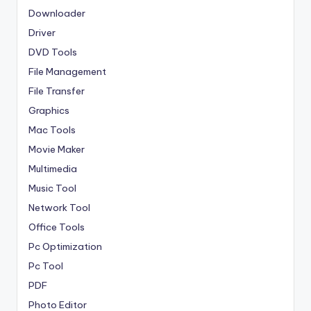
Downloader
Driver
DVD Tools
File Management
File Transfer
Graphics
Mac Tools
Movie Maker
Multimedia
Music Tool
Network Tool
Office Tools
Pc Optimization
Pc Tool
PDF
Photo Editor