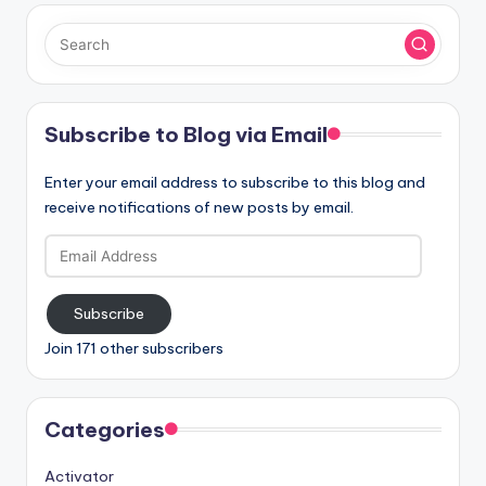
Subscribe to Blog via Email
Enter your email address to subscribe to this blog and
receive notifications of new posts by email.
Email
Address
Subscribe
Join 171 other subscribers
Categories
Activator