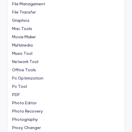
File Management
File Transfer
Graphics
Mac Tools
Movie Maker
Multimedia
Music Tool
Network Tool
Office Tools
Pc Optimization
Pc Tool
PDF
Photo Editor
Photo Recovery
Photography
Proxy Changer