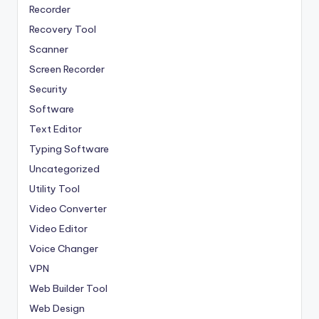
Recorder
Recovery Tool
Scanner
Screen Recorder
Security
Software
Text Editor
Typing Software
Uncategorized
Utility Tool
Video Converter
Video Editor
Voice Changer
VPN
Web Builder Tool
Web Design