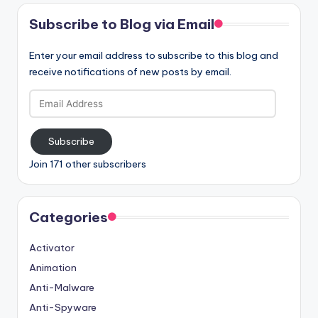
Subscribe to Blog via Email
Enter your email address to subscribe to this blog and
receive notifications of new posts by email.
Email
Address
Subscribe
Join 171 other subscribers
Categories
Activator
Animation
Anti-Malware
Anti-Spyware