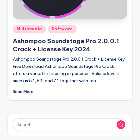
u
ll
V
Posted
e
Multimedia
Software
in
r
Ashampoo Soundstage Pro 2.0.0.1
Crack + License Key 2024
si
Ashampoo Soundstage Pro 2.0.0.1 Crack + License Key
o
Free Download Ashampoo Soundstage Pro Crack
n
offers a versatile listening experience. Volume levels
such as 5.1, 6.1, and 7.1 together with ten…
Read More