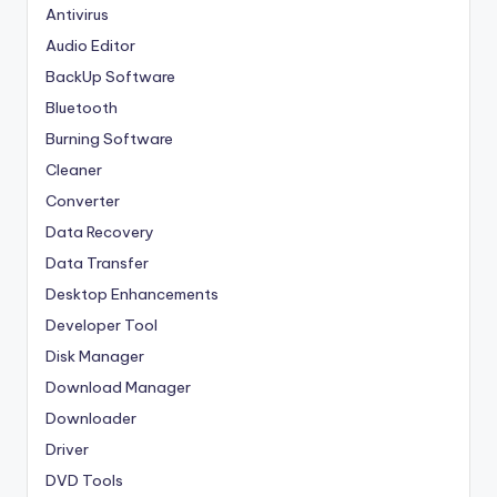
Antivirus
Audio Editor
BackUp Software
Bluetooth
Burning Software
Cleaner
Converter
Data Recovery
Data Transfer
Desktop Enhancements
Developer Tool
Disk Manager
Download Manager
Downloader
Driver
DVD Tools