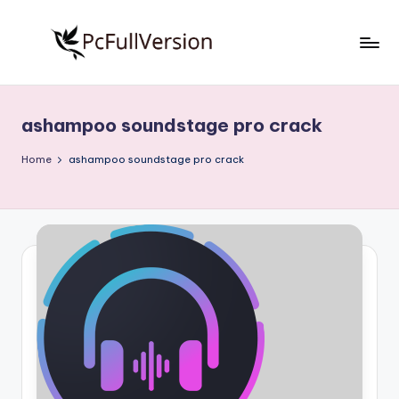
Skip
to
P
PC
content
Software
c
Free
ashampoo soundstage pro crack
S
Download
Full
o
Home
ashampoo soundstage pro crack
Version
f
t
w
a
r
e
F