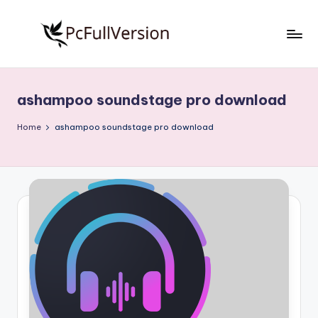
Skip
to
P
PC
content
Software
c
Free
ashampoo soundstage pro download
S
Download
Full
o
Home
ashampoo soundstage pro download
Version
f
t
w
a
r
e
F