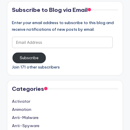
Subscribe to Blog via Email
Enter your email address to subscribe to this blog and
receive notifications of new posts by email.
Email
Address
Subscribe
Join 171 other subscribers
Categories
Activator
Animation
Anti-Malware
Anti-Spyware