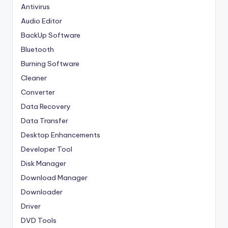
Antivirus
Audio Editor
BackUp Software
Bluetooth
Burning Software
Cleaner
Converter
Data Recovery
Data Transfer
Desktop Enhancements
Developer Tool
Disk Manager
Download Manager
Downloader
Driver
DVD Tools