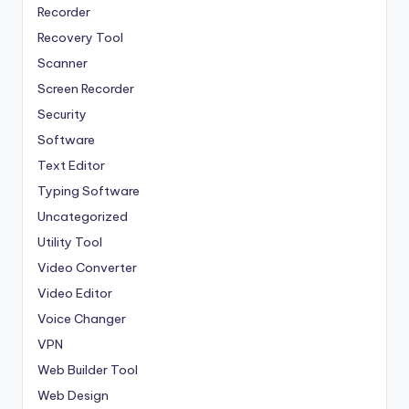
Recorder
Recovery Tool
Scanner
Screen Recorder
Security
Software
Text Editor
Typing Software
Uncategorized
Utility Tool
Video Converter
Video Editor
Voice Changer
VPN
Web Builder Tool
Web Design