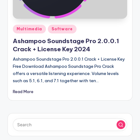
u
ll
V
Posted
e
Multimedia
Software
in
r
Ashampoo Soundstage Pro 2.0.0.1
Crack + License Key 2024
si
Ashampoo Soundstage Pro 2.0.0.1 Crack + License Key
o
Free Download Ashampoo Soundstage Pro Crack
n
offers a versatile listening experience. Volume levels
such as 5.1, 6.1, and 7.1 together with ten…
Read More