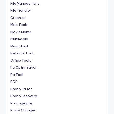
File Management
File Transfer
Graphics
Mac Tools
Movie Maker
Multimedia
Music Tool
Network Tool
Office Tools
Pc Optimization
Pc Tool
PDF
Photo Editor
Photo Recovery
Photography
Proxy Changer