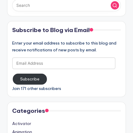
Subscribe to Blog via Email
Enter your email address to subscribe to this blog and
receive notifications of new posts by email.
Email
Address
Subscribe
Join 171 other subscribers
Categories
Activator
Animation