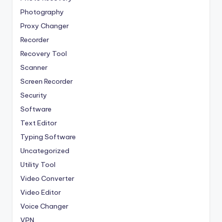
Photography
Proxy Changer
Recorder
Recovery Tool
Scanner
Screen Recorder
Security
Software
Text Editor
Typing Software
Uncategorized
Utility Tool
Video Converter
Video Editor
Voice Changer
VPN