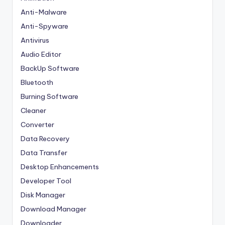
Anti-Malware
Anti-Spyware
Antivirus
Audio Editor
BackUp Software
Bluetooth
Burning Software
Cleaner
Converter
Data Recovery
Data Transfer
Desktop Enhancements
Developer Tool
Disk Manager
Download Manager
Downloader