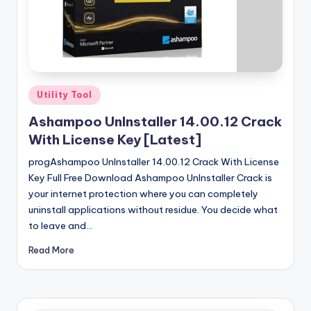
u
ll
V
e
r
Posted
Utility Tool
in
si
Ashampoo UnInstaller 14.00.12 Crack
o
With License Key [Latest]
n
progAshampoo UnInstaller 14.00.12 Crack With License
Key Full Free Download Ashampoo UnInstaller Crack is
your internet protection where you can completely
uninstall applications without residue. You decide what
to leave and…
Read More