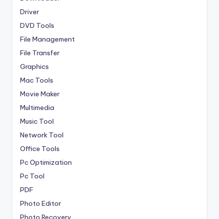
Driver
DVD Tools
File Management
File Transfer
Graphics
Mac Tools
Movie Maker
Multimedia
Music Tool
Network Tool
Office Tools
Pc Optimization
Pc Tool
PDF
Photo Editor
Photo Recovery