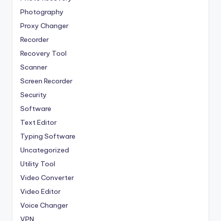
Photography
Proxy Changer
Recorder
Recovery Tool
Scanner
Screen Recorder
Security
Software
Text Editor
Typing Software
Uncategorized
Utility Tool
Video Converter
Video Editor
Voice Changer
VPN