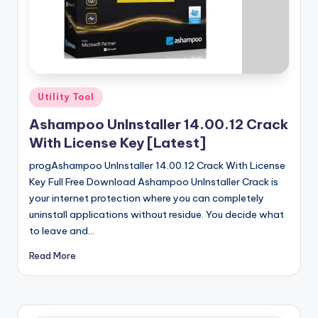
u
ll
V
e
r
Posted
Utility Tool
in
si
Ashampoo UnInstaller 14.00.12 Crack
o
With License Key [Latest]
n
progAshampoo UnInstaller 14.00.12 Crack With License
Key Full Free Download Ashampoo UnInstaller Crack is
your internet protection where you can completely
uninstall applications without residue. You decide what
to leave and…
Read More