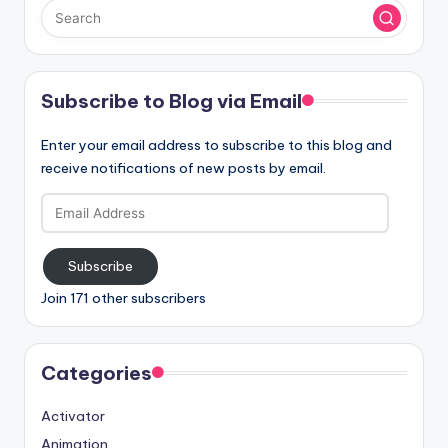
Subscribe to Blog via Email
Enter your email address to subscribe to this blog and
receive notifications of new posts by email.
Email
Address
Subscribe
Join 171 other subscribers
Categories
Activator
Animation