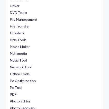
Driver
DVD Tools
File Management
File Transfer
Graphics
Mac Tools
Movie Maker
Multimedia
Music Tool
Network Tool
Office Tools
Pc Optimization
Pc Tool
PDF
Photo Editor
Photo Recovery