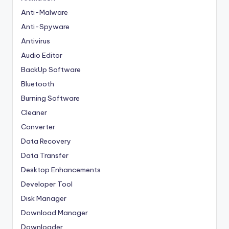
Anti-Malware
Anti-Spyware
Antivirus
Audio Editor
BackUp Software
Bluetooth
Burning Software
Cleaner
Converter
Data Recovery
Data Transfer
Desktop Enhancements
Developer Tool
Disk Manager
Download Manager
Downloader