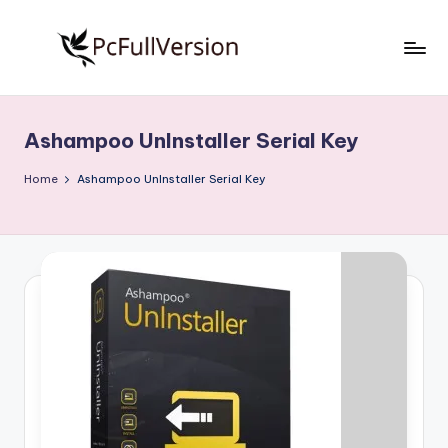
Skip
to
P
PC
content
Software
c
Free
Ashampoo UnInstaller Serial Key
S
Download
Full
o
Home
Ashampoo UnInstaller Serial Key
Version
f
t
w
a
r
e
F