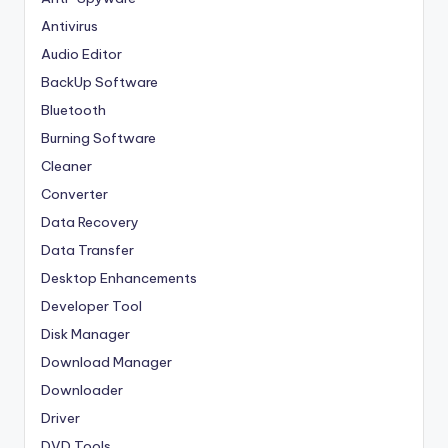
Antivirus
Audio Editor
BackUp Software
Bluetooth
Burning Software
Cleaner
Converter
Data Recovery
Data Transfer
Desktop Enhancements
Developer Tool
Disk Manager
Download Manager
Downloader
Driver
DVD Tools