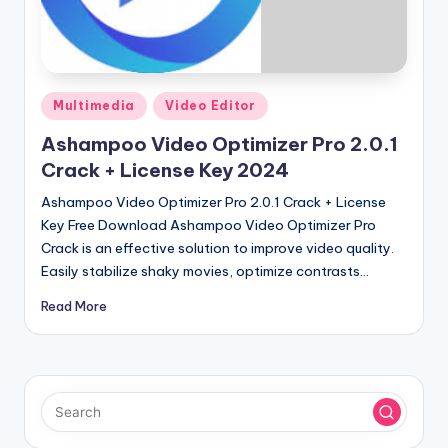
u
ll
V
e
Posted
Multimedia
Video Editor
in
r
Ashampoo Video Optimizer Pro 2.0.1
si
Crack + License Key 2024
o
Ashampoo Video Optimizer Pro 2.0.1 Crack + License
Key Free Download Ashampoo Video Optimizer Pro
n
Crack is an effective solution to improve video quality.
Easily stabilize shaky movies, optimize contrasts…
Read More