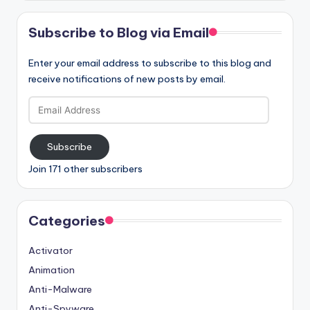
Subscribe to Blog via Email
Enter your email address to subscribe to this blog and
receive notifications of new posts by email.
Email
Address
Subscribe
Join 171 other subscribers
Categories
Activator
Animation
Anti-Malware
Anti-Spyware