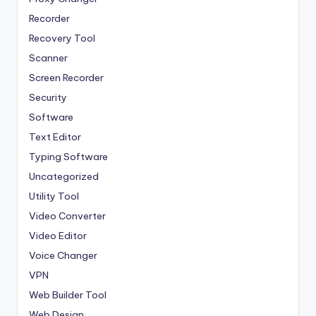
Recorder
Recovery Tool
Scanner
Screen Recorder
Security
Software
Text Editor
Typing Software
Uncategorized
Utility Tool
Video Converter
Video Editor
Voice Changer
VPN
Web Builder Tool
Web Design