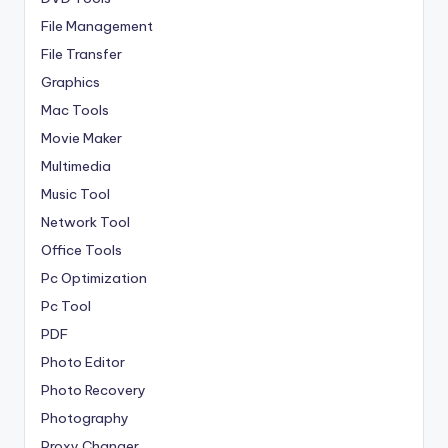
File Management
File Transfer
Graphics
Mac Tools
Movie Maker
Multimedia
Music Tool
Network Tool
Office Tools
Pc Optimization
Pc Tool
PDF
Photo Editor
Photo Recovery
Photography
Proxy Changer