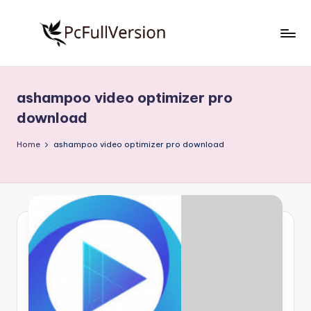
Skip
to
P
PC
content
Software
c
Free
ashampoo video optimizer pro
S
Download
download
Full
o
Version
Home
ashampoo video optimizer pro download
f
t
w
a
r
e
F