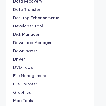
Data Recovery
Data Transfer
Desktop Enhancements
Developer Tool
Disk Manager
Download Manager
Downloader
Driver
DVD Tools
File Management
File Transfer
Graphics
Mac Tools