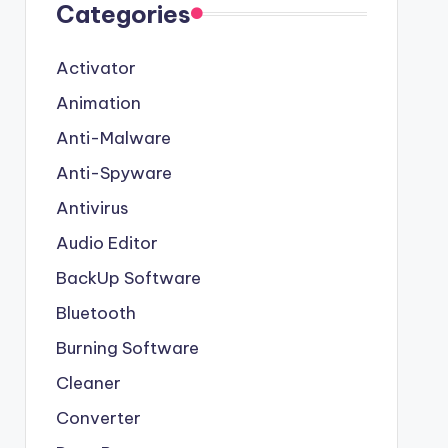
Categories
Activator
Animation
Anti-Malware
Anti-Spyware
Antivirus
Audio Editor
BackUp Software
Bluetooth
Burning Software
Cleaner
Converter