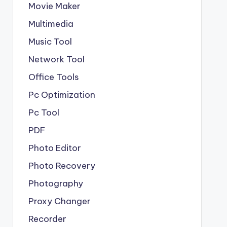
Movie Maker
Multimedia
Music Tool
Network Tool
Office Tools
Pc Optimization
Pc Tool
PDF
Photo Editor
Photo Recovery
Photography
Proxy Changer
Recorder