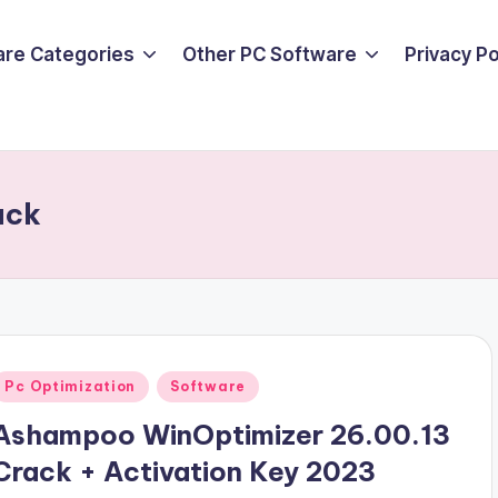
are Categories
Other PC Software
Privacy P
ack
Posted
Pc Optimization
Software
n
Ashampoo WinOptimizer 26.00.13
Crack + Activation Key 2023