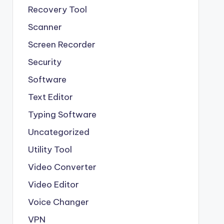
Recovery Tool
Scanner
Screen Recorder
Security
Software
Text Editor
Typing Software
Uncategorized
Utility Tool
Video Converter
Video Editor
Voice Changer
VPN