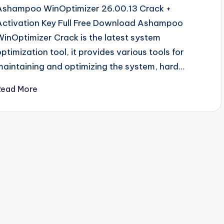
Ashampoo WinOptimizer 26.00.13 Crack +
Activation Key Full Free Download Ashampoo
WinOptimizer Crack is the latest system
optimization tool, it provides various tools for
maintaining and optimizing the system, hard…
Read More