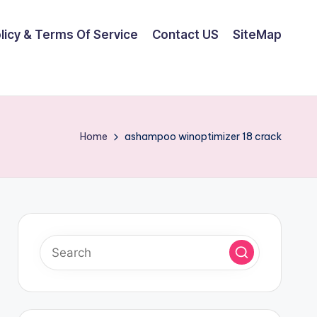
olicy & Terms Of Service
Contact US
SiteMap
Home
ashampoo winoptimizer 18 crack