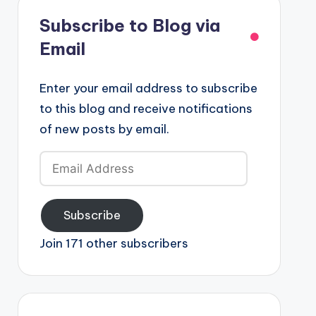
Subscribe to Blog via
Email
Enter your email address to subscribe
to this blog and receive notifications
of new posts by email.
Email
Address
Subscribe
Join 171 other subscribers