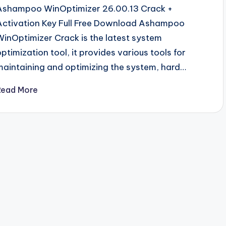
Ashampoo WinOptimizer 26.00.13 Crack +
Activation Key Full Free Download Ashampoo
WinOptimizer Crack is the latest system
optimization tool, it provides various tools for
maintaining and optimizing the system, hard…
Read More