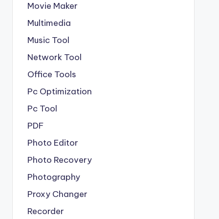
Movie Maker
Multimedia
Music Tool
Network Tool
Office Tools
Pc Optimization
Pc Tool
PDF
Photo Editor
Photo Recovery
Photography
Proxy Changer
Recorder