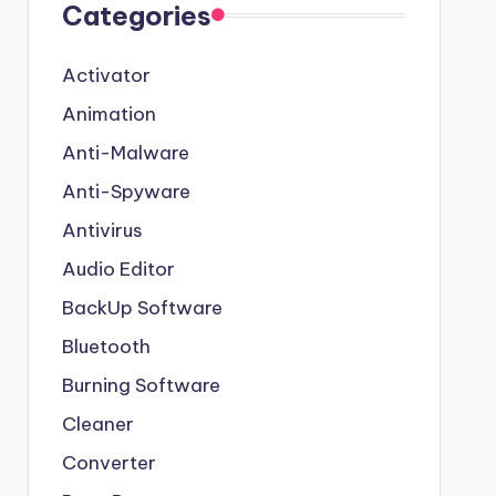
Categories
Activator
Animation
Anti-Malware
Anti-Spyware
Antivirus
Audio Editor
BackUp Software
Bluetooth
Burning Software
Cleaner
Converter