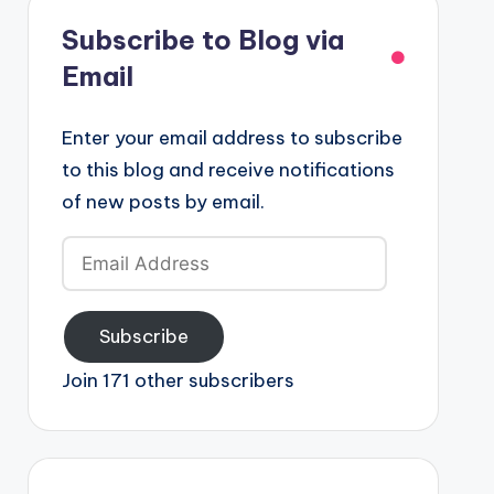
Subscribe to Blog via
Email
Enter your email address to subscribe
to this blog and receive notifications
of new posts by email.
Email
Address
Subscribe
Join 171 other subscribers