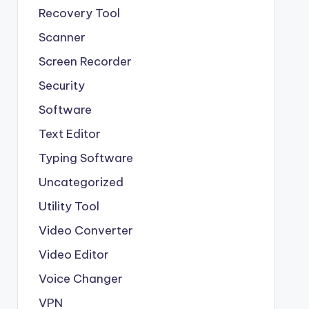
Recovery Tool
Scanner
Screen Recorder
Security
Software
Text Editor
Typing Software
Uncategorized
Utility Tool
Video Converter
Video Editor
Voice Changer
VPN