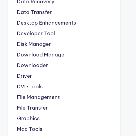
Data Recovery
Data Transfer
Desktop Enhancements
Developer Tool
Disk Manager
Download Manager
Downloader
Driver
DVD Tools
File Management
File Transfer
Graphics
Mac Tools