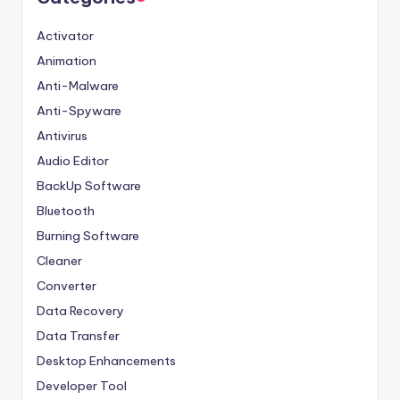
Activator
Animation
Anti-Malware
Anti-Spyware
Antivirus
Audio Editor
BackUp Software
Bluetooth
Burning Software
Cleaner
Converter
Data Recovery
Data Transfer
Desktop Enhancements
Developer Tool