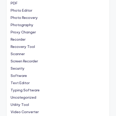
PDF
Photo Editor
Photo Recovery
Photography
Proxy Changer
Recorder
Recovery Tool
Scanner
Screen Recorder
Security
Software
Text Editor
Typing Software
Uncategorized
Utility Tool
Video Converter