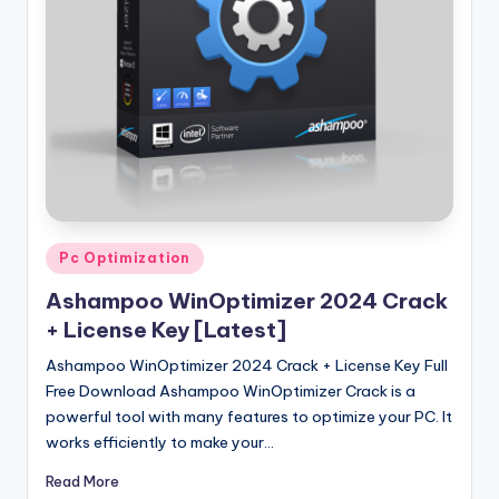
u
ll
V
e
r
si
o
n
Posted
Pc Optimization
in
Ashampoo WinOptimizer 2024 Crack
+ License Key [Latest]
Ashampoo WinOptimizer 2024 Crack + License Key Full
Free Download Ashampoo WinOptimizer Crack is a
powerful tool with many features to optimize your PC. It
works efficiently to make your…
Read More