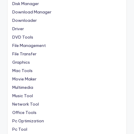
Disk Manager
Download Manager
Downloader
Driver
DVD Tools
File Management
File Transfer
Graphics
Mac Tools
Movie Maker
Multimedia
Music Tool
Network Tool
Office Tools
Pc Optimization
Pc Tool