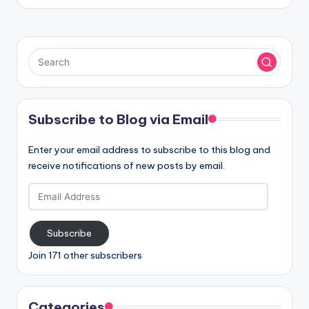
Subscribe to Blog via Email
Enter your email address to subscribe to this blog and
receive notifications of new posts by email.
Email
Address
Subscribe
Join 171 other subscribers
Categories