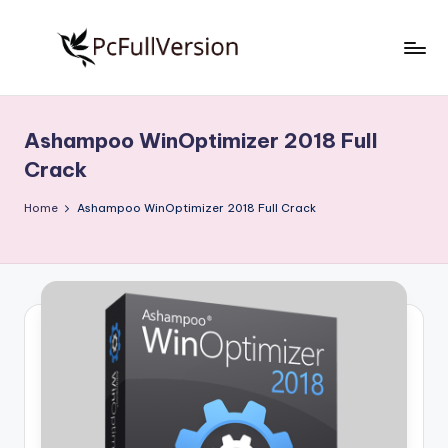
Skip
to
P
PC
content
Software
c
Free
Ashampoo WinOptimizer 2018 Full
S
Download
Crack
Full
o
Version
Home
Ashampoo WinOptimizer 2018 Full Crack
f
t
w
a
r
e
F