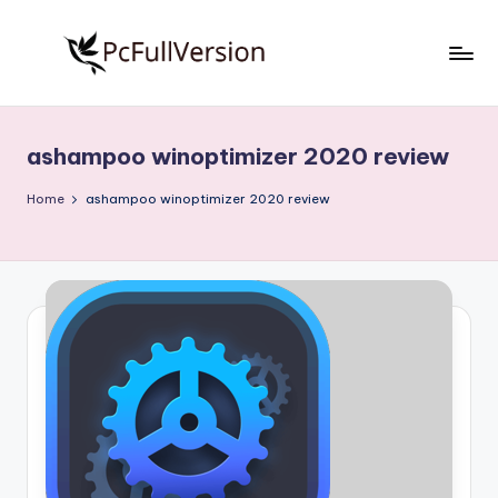
Skip
to
P
PC
content
Software
c
Free
ashampoo winoptimizer 2020 review
S
Download
Full
o
Home
ashampoo winoptimizer 2020 review
Version
f
t
w
a
r
e
F