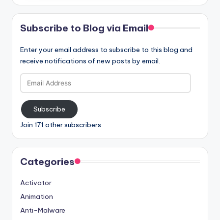
Subscribe to Blog via Email
Enter your email address to subscribe to this blog and
receive notifications of new posts by email.
Email
Address
Subscribe
Join 171 other subscribers
Categories
Activator
Animation
Anti-Malware