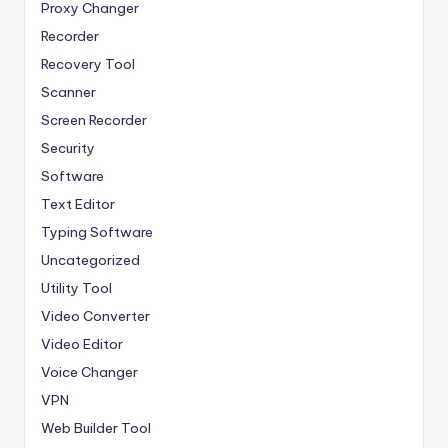
Proxy Changer
Recorder
Recovery Tool
Scanner
Screen Recorder
Security
Software
Text Editor
Typing Software
Uncategorized
Utility Tool
Video Converter
Video Editor
Voice Changer
VPN
Web Builder Tool