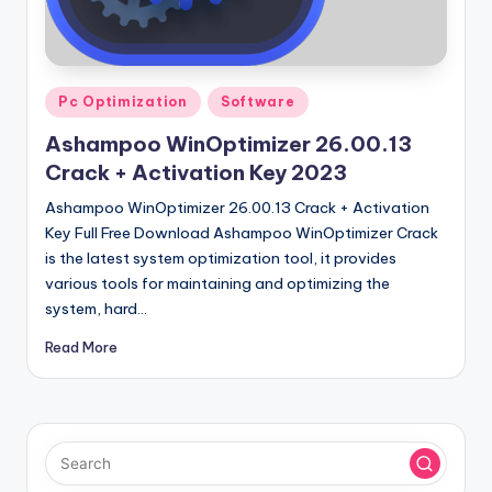
u
ll
V
Posted
e
Pc Optimization
Software
in
r
Ashampoo WinOptimizer 26.00.13
Crack + Activation Key 2023
si
Ashampoo WinOptimizer 26.00.13 Crack + Activation
o
Key Full Free Download Ashampoo WinOptimizer Crack
n
is the latest system optimization tool, it provides
various tools for maintaining and optimizing the
system, hard…
Read More