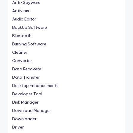
Anti-Spyware
Antivirus
Audio Editor
BackUp Software
Bluetooth
Burning Software
Cleaner
Converter
Data Recovery
Data Transfer
Desktop Enhancements
Developer Tool
Disk Manager
Download Manager
Downloader
Driver