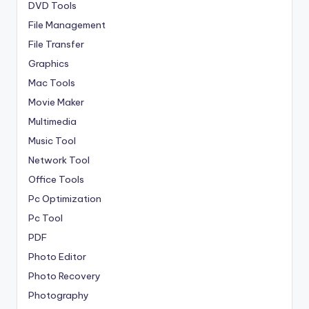
DVD Tools
File Management
File Transfer
Graphics
Mac Tools
Movie Maker
Multimedia
Music Tool
Network Tool
Office Tools
Pc Optimization
Pc Tool
PDF
Photo Editor
Photo Recovery
Photography